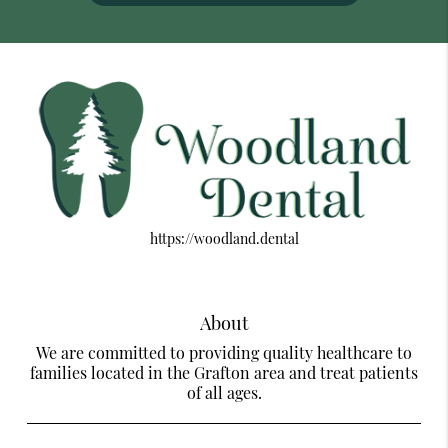
https://woodland.dental
About
We are committed to providing quality healthcare to
families located in the Grafton area and treat patients
of all ages.