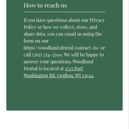
How to reach us
If you have questions about our Privacy
Policy or how we collect, store, and
share data, you can email us using the
form on our
https://woodland.dental/contact-us/ or
call (262) 254-3500. We will be happy to
answer your questions. Woodland
Dental is located at
1725 Port
Washington Rd. Grafton, WI 53024
.