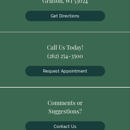
Grafton, WI 53024
Get Directions
Call Us Today!
(262) 254-3500
Request Appointment
Comments or
Suggestions?
Contact Us