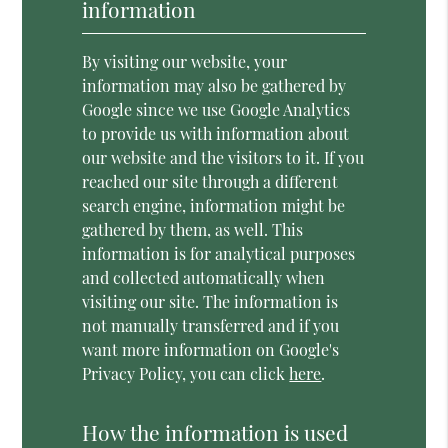
information
By visiting our website, your
information may also be gathered by
Google since we use Google Analytics
to provide us with information about
our website and the visitors to it. If you
reached our site through a different
search engine, information might be
gathered by them, as well. This
information is for analytical purposes
and collected automatically when
visiting our site. The information is
not manually transferred and if you
want more information on Google's
Privacy Policy, you can click
here
.
How the information is used