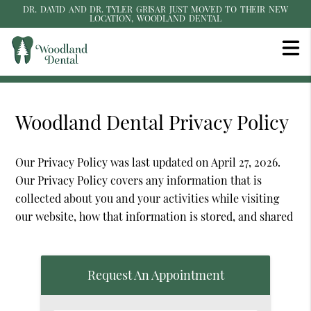
DR. DAVID AND DR. TYLER GRISAR JUST MOVED TO THEIR NEW
LOCATION, WOODLAND DENTAL
Woodland Dental Privacy Policy
Our Privacy Policy was last updated on April 27, 2026.
Our Privacy Policy covers any information that is
collected about you and your activities while visiting
our website, how that information is stored, and shared
Request An Appointment