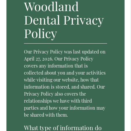
Woodland
Dental Privacy
Policy
Our Privacy Policy was last updated on
April 27, 2026. Our Privacy Policy
covers any information that is
collected about you and your activities
while visiting our website, how that
information is stored, and shared. Our
Privacy Policy also covers the
relationships we have with third
parties and how your information may
be shared with them.
What type of information do