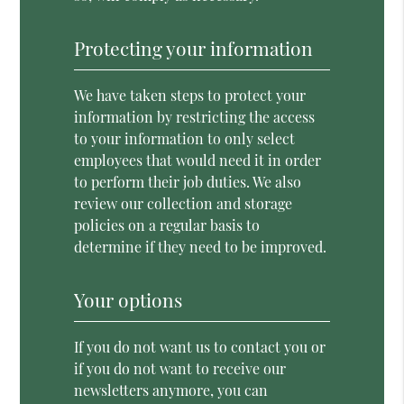
Protecting your information
We have taken steps to protect your
information by restricting the access
to your information to only select
employees that would need it in order
to perform their job duties. We also
review our collection and storage
policies on a regular basis to
determine if they need to be improved.
Your options
If you do not want us to contact you or
if you do not want to receive our
newsletters anymore, you can