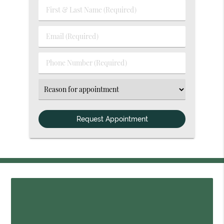
First
&
Last
Email
Name
(Required)
(Required)
Phone
Number
(Required)
Select
an
Option