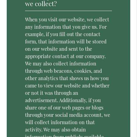
we collect?
When you visit our website, we collect
any information that you give us. For
example, if you fill out the contact
form, that information will be stored
on our website and sent to the
appropriate contact at our company.
We may also collect information
through web beacons, cookies, and
other analytics that shows us how you
came to view our website and whether
or not it was through an
advertisement. Additionally, if you
share one of our web pages or blogs
through your social media account, we
will collect information on that
activity. We may also obtain
information from publicly available