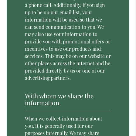
a phone call. Additionally, if you sign
up to be on our email list, your
information will be used so that we
can send communication to you. We
may also use your information to
provide you with promotional offers or
incentives to use our products and
services. This may be on our website or
other places across the Internet and be
provided directly by us or one of our
advertising partners.
With whom we share the
information
When we collect information about
you, it is generally used for our
purposes internally. We may share