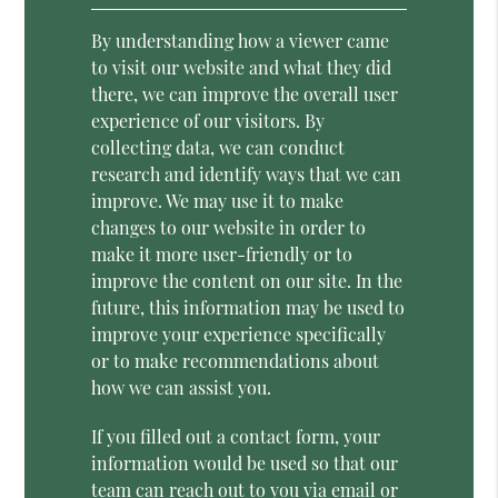
By understanding how a viewer came
to visit our website and what they did
there, we can improve the overall user
experience of our visitors. By
collecting data, we can conduct
research and identify ways that we can
improve. We may use it to make
changes to our website in order to
make it more user-friendly or to
improve the content on our site. In the
future, this information may be used to
improve your experience specifically
or to make recommendations about
how we can assist you.
If you filled out a contact form, your
information would be used so that our
team can reach out to you via email or