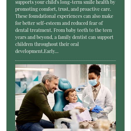
supports your child's long-term smile health by
promoting comfort, trust, and proactive care.
These foundational experiences can also make
for better self-esteem and reduced fear of
dental treatment. From baby teeth to the teen
years and beyond, a family dentist can support
children throughout their oral
development.Early…