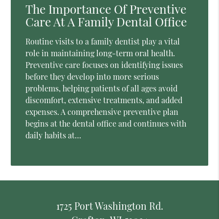
The Importance Of Preventive
Care At A Family Dental Office
Routine visits to a family dentist play a vital
role in maintaining long-term oral health.
Preventive care focuses on identifying issues
before they develop into more serious
problems, helping patients of all ages avoid
discomfort, extensive treatments, and added
expenses. A comprehensive preventive plan
begins at the dental office and continues with
daily habits at…
1725 Port Washington Rd.