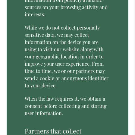
sources on your browsing activity and
interests.
While we do not collect personally
sensitive data, we may collect
information on the device you are
using to visit our website along with
your geographic location in order to
improve your user experience. From
time to time, we or our partners may
send a cookie or anonymous identifier
to your device.
When the law requires it, we obtain a
consent before collecting and storing
user information.
Partners that collect