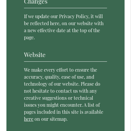
Changes
If we update our Privacy Policy, it will
be reflected here, on our website with
a new effective date at the top of the
page.
Website
We make every effort to ensure the
accuracy, quality, ease of use, and
technology of our website. Please do
not hesitate to contact us with any
creative suggestions or technical
issues you might encounter. A list of
pages included in this site is available
here
on our sitemap.