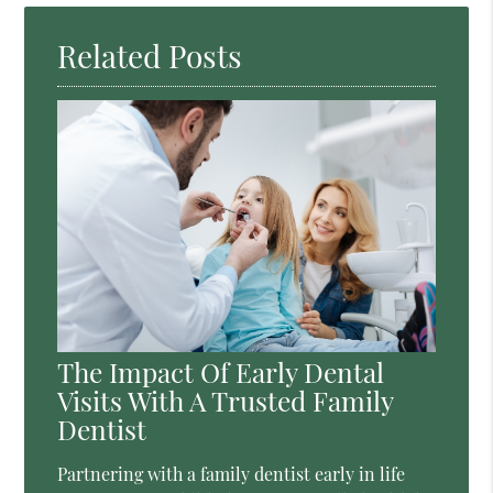
Related Posts
The Impact Of Early Dental
Visits With A Trusted Family
Dentist
Partnering with a family dentist early in life