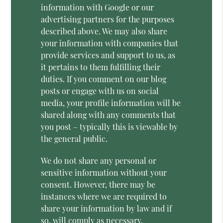
information with Google or our
advertising partners for the purposes
described above. We may also share
your information with companies that
provide services and support to us, as
it pertains to them fulfilling their
duties. If you comment on our blog
posts or engage with us on social
media, your profile information will be
shared along with any comments that
you post – typically this is viewable by
the general public.
We do not share any personal or
sensitive information without your
consent. However, there may be
instances where we are required to
share your information by law and if
so, will comply as necessary.