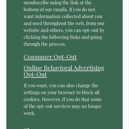
unsubscribe using the link at the
bottom of our emails. If you do not
want information collected about you
and used throughout the web, from our
website and others, you can opt-out by
clicking the following links and going
through the process.
Consumer Opt-Out
Online Behavioral Advertising
Opt-Out
If you want, you can also change the
settings on your browser to block all
cookies. However, if you do that some
of the opt-out services may no longer
work.