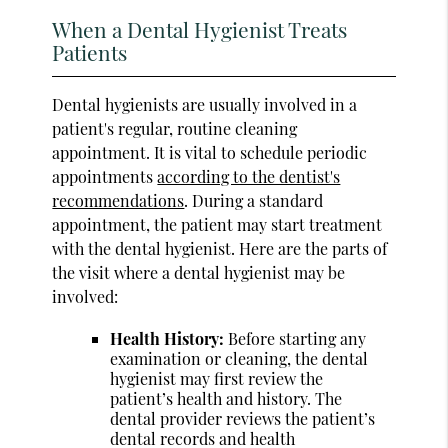
When a Dental Hygienist Treats
Patients
Dental hygienists are usually involved in a
patient's regular, routine cleaning
appointment. It is vital to schedule periodic
appointments
according to the dentist's
recommendations
. During a standard
appointment, the patient may start treatment
with the dental hygienist. Here are the parts of
the visit where a dental hygienist may be
involved:
Health History:
Before starting any
examination or cleaning, the dental
hygienist may first review the
patient’s health and history. The
dental provider reviews the patient’s
dental records and health