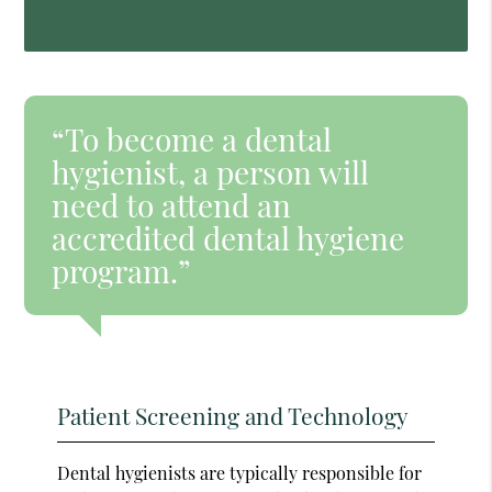
“To become a dental
hygienist, a person will
need to attend an
accredited dental hygiene
program.”
Patient Screening and Technology
Dental hygienists are typically responsible for