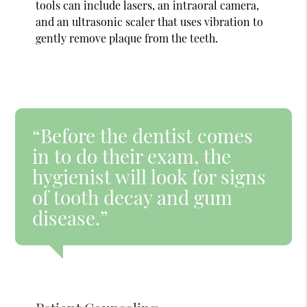
tools can include lasers, an intraoral camera,
and an ultrasonic scaler that uses vibration to
gently remove plaque from the teeth.
“Before the dentist comes
in to do their exam, the
hygienist will look for signs
of tooth decay and gum
disease.”