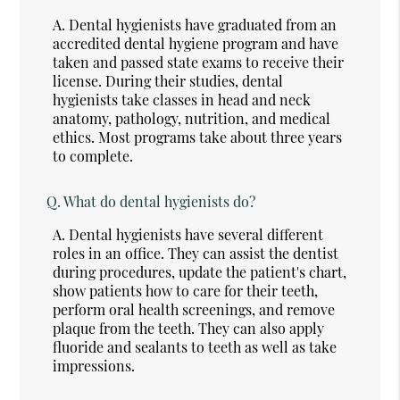
A.
Dental hygienists have graduated from an
accredited dental hygiene program and have
taken and passed state exams to receive their
license. During their studies, dental
hygienists take classes in head and neck
anatomy, pathology, nutrition, and medical
ethics. Most programs take about three years
to complete.
Q.
What do dental hygienists do?
A.
Dental hygienists have several different
roles in an office. They can assist the dentist
during procedures, update the patient's chart,
show patients how to care for their teeth,
perform oral health screenings, and remove
plaque from the teeth. They can also apply
fluoride and sealants to teeth as well as take
impressions.