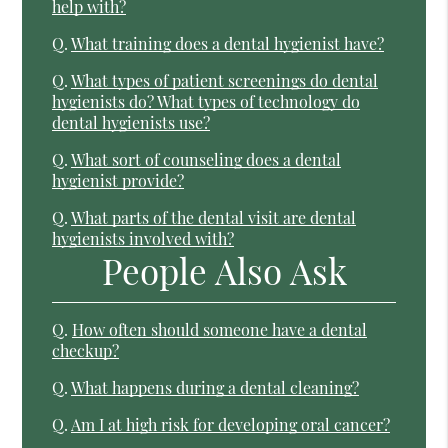
help with?
Q.
What training does a dental hygienist have?
Q.
What types of patient screenings do dental
hygienists do? What types of technology do
dental hygienists use?
Q.
What sort of counseling does a dental
hygienist provide?
Q.
What parts of the dental visit are dental
hygienists involved with?
People Also Ask
Q.
How often should someone have a dental
checkup?
Q.
What happens during a dental cleaning?
Q.
Am I at high risk for developing oral cancer?