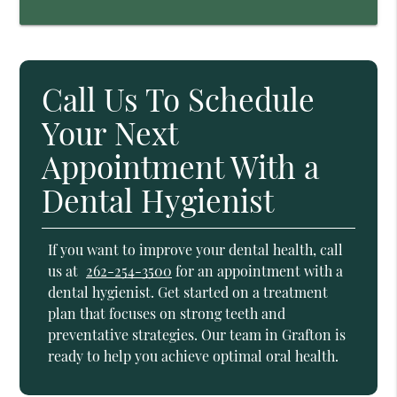
Call Us To Schedule
Your Next
Appointment With a
Dental Hygienist
If you want to improve your dental health, call
us at
262-254-3500
for an appointment with a
dental hygienist. Get started on a treatment
plan that focuses on strong teeth and
preventative strategies. Our team in Grafton is
ready to help you achieve optimal oral health.