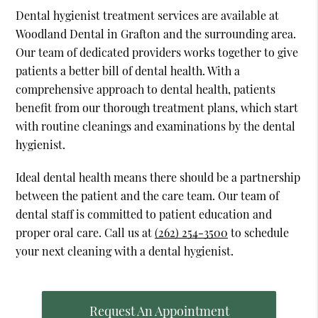
Dental hygienist treatment services are available at
Woodland Dental in Grafton and the surrounding area.
Our team of dedicated providers works together to give
patients a better bill of dental health. With a
comprehensive approach to dental health, patients
benefit from our thorough treatment plans, which start
with routine cleanings and examinations by the dental
hygienist.
Ideal dental health means there should be a partnership
between the patient and the care team. Our team of
dental staff is committed to patient education and
proper oral care. Call us at
(262) 254-3500
to schedule
your next cleaning with a dental hygienist.
Request An Appointment