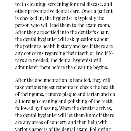
teeth cleaning, screening for oral disease, and
other preventative dental care. Once a patient
is checked in, the hygienist is typically the
person who will lead them to the exam room.
After they are settled into the dentist's chair,
the dental hygienist will ask questions about
the patient's health history and see if there are
any concerns regarding their teeth or jaw. If X-
rays are needed, the dental hygienist will
administer them before the cleaning begins.
After the documentation is handled, they will
take various measurements to check the health
of their gums, remove plaque and tartar, and do
a thorough cleaning and polishing of the teeth,
followed by flossing. When the dentist arrives,
the dental hygienist will let them know if there
are any areas of concern and then help with
various aspects of the dental exam. Following