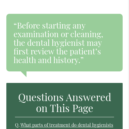
“Before starting any
examination or cleaning,
the dental hygienist may
first review the patient’s
health and history.”
Questions Answered
on This Page
Q.
What parts of treatment do dental hygienists