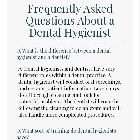
Frequently Asked
Questions About a
Dental Hygienist
Q.
What is the difference between a dental
hygienist and a dentist?
A.
Dental hygienists and dentists have very
different roles within a dental practice. A
dental hygienist will conduct oral screenings,
update your patient information, take x-rays,
do a thorough cleaning, and look for
potential problems. The dentist will come in
following the cleaning to do an exam and will
also handle more complicated procedures.
Q.
What sort of training do dental hygienists
have?