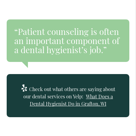
“Patient counseling is often
an important component of
a dental hygienist’s job.”
Check out what others are saying about
our dental services on Yelp:
What Does a
Dental Hygienist Do in Grafton, WI