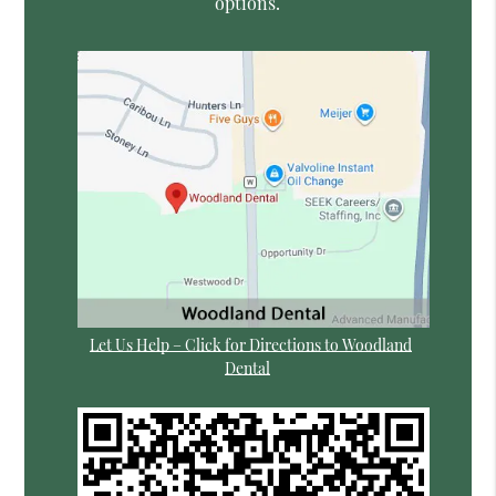
options.
Let Us Help – Click for Directions to Woodland
Dental