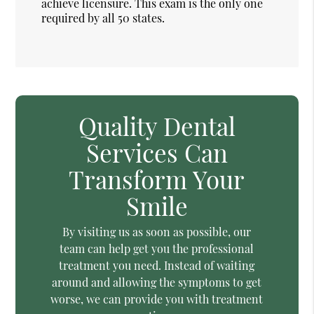
achieve licensure. This exam is the only one
required by all 50 states.
Quality Dental
Services Can
Transform Your
Smile
By visiting us as soon as possible, our
team can help get you the professional
treatment you need. Instead of waiting
around and allowing the symptoms to get
worse, we can provide you with treatment