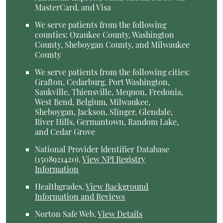
MasterCard, and Visa
We serve patients from the following
counties: Ozaukee County, Washington
County, Sheboygan County, and Milwaukee
County
We serve patients from the following cities:
Grafton, Cedarburg, Port Washington,
Saukville, Thiensville, Mequon, Fredonia,
West Bend, Belgium, Milwaukee,
Sheboygan, Jackson, Slinger, Glendale,
River Hills, Germantown, Random Lake,
and Cedar Grove
National Provider Identifier Database
(1508921420).
View NPI Registry
Information
Healthgrades
.
View Background
Information and Reviews
Norton Safe Web
.
View Details