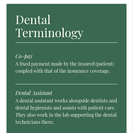
Dental
Terminology
Co-pay
A fixed payment made by the insured (patient)
coupled with that of the insurance coverage.
Dental Assistant
A dental assistant works alongside dentists and
dental hygienists and assists with patient care.
They also work in the lab supporting the dental
technicians there.