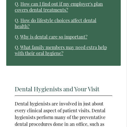
Q.
How can I find out if my employer's plan
covers dental treatments?
Q.
How do lifestyle choices affect dental
health?
Q.
Why is dental care so important?
Q.
What family members may need extra help
with their oral hygiene?
Dental Hygienists and Your Visit
Dental hygienists are involved in just about
every clinical aspect of patient visits. Dental
hygienists perform many of the preventative
dental procedures done in an office, such as