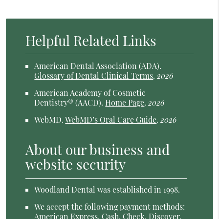
Helpful Related Links
American Dental Association (ADA)
.
Glossary of Dental Clinical Terms
.
2026
American Academy of Cosmetic
Dentistry® (AACD)
.
Home Page
.
2026
WebMD
.
WebMD’s Oral Care Guide
.
2026
About our business and
website security
Woodland Dental was established in 1998.
We accept the following payment methods:
American Express, Cash, Check, Discover,