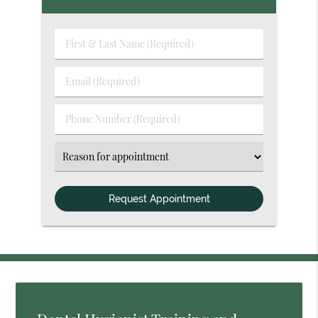
First
&
Last
Email
Name
(Required)
(Required)
Phone
Number
(Required)
Select
an
Option