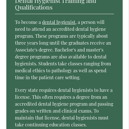
Dental Hygienist Training and
Qualifications
To become a
dental hygienist
, a person will
need to attend an accredited dental hygiene
program. These programs are typically about
three years long until the graduates receive an
Associate's degree. Bachelor's and master's
degree programs are also available to dental
hygienists. Students take classes ranging from
medical ethics to pathology as well as spend
time in the patient care setting.
Every state requires dental hygienists to have a
license. This often requires a degree from an
accredited dental hygiene program and passing
grades on written and clinical exams. To
maintain that license, dental hygienists must
take continuing education classes.