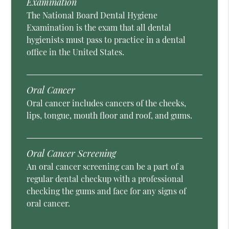
Examination
The National Board Dental Hygiene
Examination is the exam that all dental
hygienists must pass to practice in a dental
office in the United States.
Oral Cancer
Oral cancer includes cancers of the cheeks,
lips, tongue, mouth floor and roof, and gums.
Oral Cancer Screening
An oral cancer screening can be a part of a
regular dental checkup with a professional
checking the gums and face for any signs of
oral cancer.