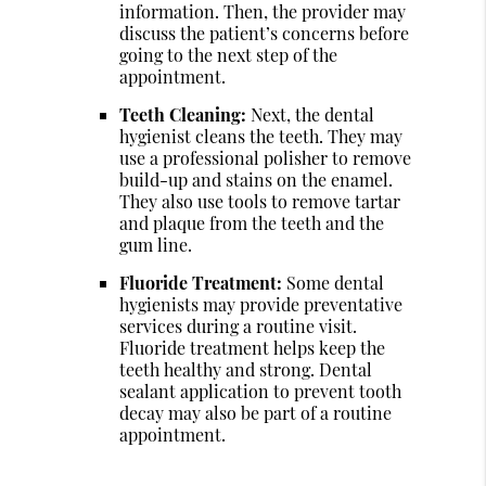
information. Then, the provider may
discuss the patient’s concerns before
going to the next step of the
appointment.
Teeth Cleaning:
Next, the dental
hygienist cleans the teeth. They may
use a professional polisher to remove
build-up and stains on the enamel.
They also use tools to remove tartar
and plaque from the teeth and the
gum line.
Fluoride Treatment:
Some dental
hygienists may provide preventative
services during a routine visit.
Fluoride treatment helps keep the
teeth healthy and strong. Dental
sealant application to prevent tooth
decay may also be part of a routine
appointment.