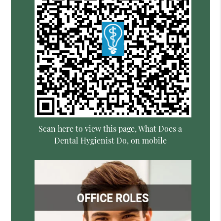
Scan here to view this page, What Does a
Dental Hygienist Do, on mobile