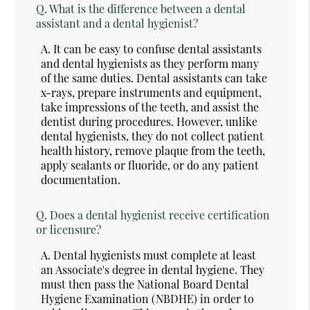
Q.
What is the difference between a dental
assistant and a dental hygienist?
A.
It can be easy to confuse dental assistants
and dental hygienists as they perform many
of the same duties. Dental assistants can take
x-rays, prepare instruments and equipment,
take impressions of the teeth, and assist the
dentist during procedures. However, unlike
dental hygienists, they do not collect patient
health history, remove plaque from the teeth,
apply sealants or fluoride, or do any patient
documentation.
Q.
Does a dental hygienist receive certification
or licensure?
A.
Dental hygienists must complete at least
an Associate's degree in dental hygiene. They
must then pass the National Board Dental
Hygiene Examination (NBDHE) in order to