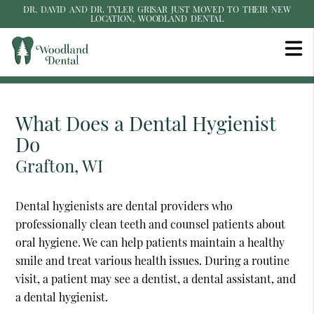
DR. DAVID AND DR. TYLER GRISAR JUST MOVED TO THEIR NEW
LOCATION, WOODLAND DENTAL
What Does a Dental Hygienist
Do
Grafton, WI
Dental hygienists are dental providers who
professionally clean teeth and counsel patients about
oral hygiene. We can help patients maintain a healthy
smile and treat various health issues. During a routine
visit, a patient may see a dentist, a dental assistant, and
a dental hygienist.