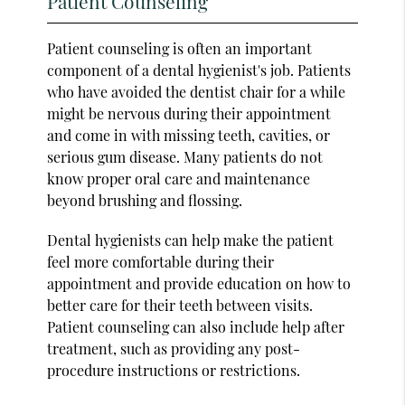
Patient Counseling
Patient counseling is often an important
component of a dental hygienist's job. Patients
who have avoided the dentist chair for a while
might be nervous during their appointment
and come in with missing teeth, cavities, or
serious gum disease. Many patients do not
know proper oral care and maintenance
beyond brushing and flossing.
Dental hygienists can help make the patient
feel more comfortable during their
appointment and provide education on how to
better care for their teeth between visits.
Patient counseling can also include help after
treatment, such as providing any post-
procedure instructions or restrictions.