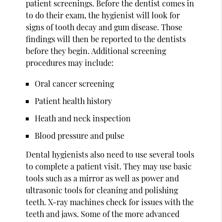
patient screenings. Before the dentist comes in
to do their exam, the hygienist will look for
signs of tooth decay and gum disease. Those
findings will then be reported to the dentists
before they begin. Additional screening
procedures may include:
Oral cancer screening
Patient health history
Heath and neck inspection
Blood pressure and pulse
Dental hygienists also need to use several tools
to complete a patient visit. They may use basic
tools such as a mirror as well as power and
ultrasonic tools for cleaning and polishing
teeth. X-ray machines check for issues with the
teeth and jaws. Some of the more advanced