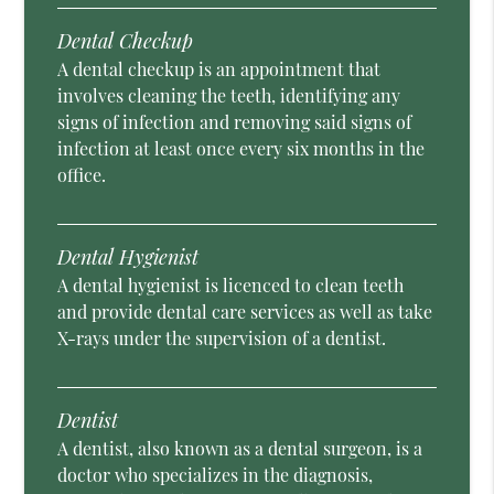
Dental Checkup
A dental checkup is an appointment that
involves cleaning the teeth, identifying any
signs of infection and removing said signs of
infection at least once every six months in the
office.
Dental Hygienist
A dental hygienist is licenced to clean teeth
and provide dental care services as well as take
X-rays under the supervision of a dentist.
Dentist
A dentist, also known as a dental surgeon, is a
doctor who specializes in the diagnosis,