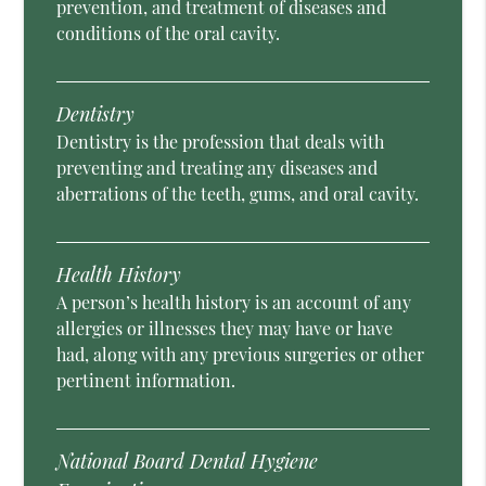
prevention, and treatment of diseases and
conditions of the oral cavity.
Dentistry
Dentistry is the profession that deals with
preventing and treating any diseases and
aberrations of the teeth, gums, and oral cavity.
Health History
A person’s health history is an account of any
allergies or illnesses they may have or have
had, along with any previous surgeries or other
pertinent information.
National Board Dental Hygiene