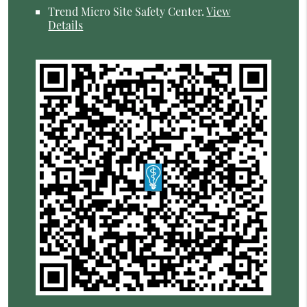
Trend Micro Site Safety Center
.
View
Details