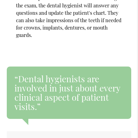
the exam, the dental hygienist will answer any
questions and update the patient's chart. They
can also take impressions of the teeth if needed
for crowns, implants, dentures, or mouth
guards.
“Dental hygienists are
involved in just about every
clinical aspect of patient
visits.”