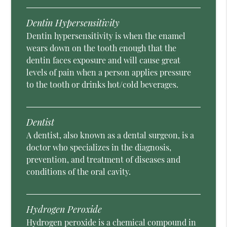
Dentin Hypersensitivity
Dentin hypersensitivity is when the enamel
wears down on the tooth enough that the
dentin faces exposure and will cause great
levels of pain when a person applies pressure
to the tooth or drinks hot/cold beverages.
Dentist
A dentist, also known as a dental surgeon, is a
doctor who specializes in the diagnosis,
prevention, and treatment of diseases and
conditions of the oral cavity.
Hydrogen Peroxide
Hydrogen peroxide is a chemical compound in