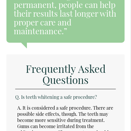
permanent, people can help
their results last longer with
proper care and
maintenance.”
Frequently Asked
Questions
Q.
Is teeth whitening a safe procedure?
A.
It is considered a safe procedure. There are
possible side effects, though. The teeth may
become more sensitive during treatment.
Gums can become irritated from the