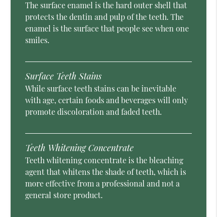
The surface enamel is the hard outer shell that
protects the dentin and pulp of the teeth. The
enamel is the surface that people see when one
smiles.
Surface Teeth Stains
While surface teeth stains can be inevitable
with age, certain foods and beverages will only
promote discoloration and faded teeth.
Teeth Whitening Concentrate
Teeth whitening concentrate is the bleaching
agent that whitens the shade of teeth, which is
more effective from a professional and not a
general store product.