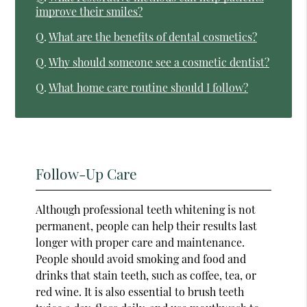
improve their smiles?
Q.
What are the benefits of dental cosmetics?
Q.
Why should someone see a cosmetic dentist?
Q.
What home care routine should I follow?
Follow-Up Care
Although professional teeth whitening is not
permanent, people can help their results last
longer with proper care and maintenance.
People should avoid smoking and food and
drinks that stain teeth, such as coffee, tea, or
red wine. It is also essential to brush teeth