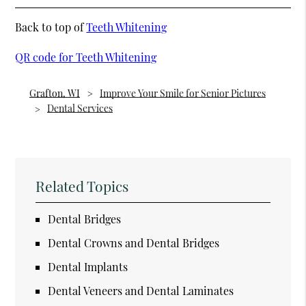
Back to top of
Teeth Whitening
QR code for Teeth Whitening
Grafton, WI
Improve Your Smile for Senior Pictures
Dental Services
Related Topics
Dental Bridges
Dental Crowns and Dental Bridges
Dental Implants
Dental Veneers and Dental Laminates