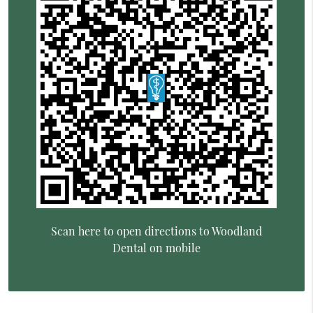
Scan here to open directions to Woodland
Dental on mobile