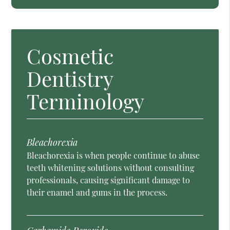
Cosmetic
Dentistry
Terminology
Bleachorexia
Bleachorexia is when people continue to abuse
teeth whitening solutions without consulting
professionals, causing significant damage to
their enamel and gums in the process.