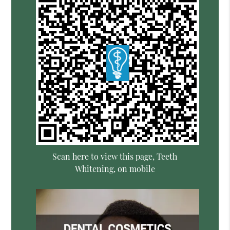
Scan here to view this page, Teeth
Whitening, on mobile