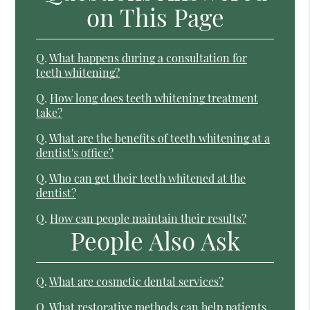
on This Page
Q.
What happens during a consultation for
teeth whitening?
Q.
How long does teeth whitening treatment
take?
Q.
What are the benefits of teeth whitening at a
dentist's office?
Q.
Who can get their teeth whitened at the
dentist?
Q.
How can people maintain their results?
People Also Ask
Q.
What are cosmetic dental services?
Q.
What restorative methods can help patients