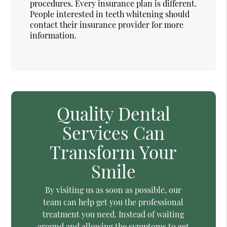
procedures. Every insurance plan is different.
People interested in teeth whitening should
contact their insurance provider for more
information.
Quality Dental
Services Can
Transform Your
Smile
By visiting us as soon as possible, our
team can help get you the professional
treatment you need. Instead of waiting
around and allowing the symptoms to get