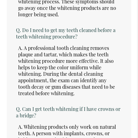
whitening process. These symptoms should
go away once the whitening products are no
longer being used.
Q.
Do I need to get my teeth cleaned before a
teeth whitening procedure?
A.
A professional tooth cleaning removes
plaque and tartar, which makes the teeth
whitening procedure more effective. It also
helps to keep the color uniform while
whitening. During the dental cleaning
appointment, the exam can identify any
tooth decay or gum diseases that need to be
treated before whitening.
Q.
Can I get teeth whitening if I have crowns or
a bridge?
A.
Whitening products only work on natural
teeth. A person with implants, crowns, or