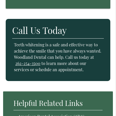
Call Us Today
Teeth whitening is a safe and effective way to
achieve the smile that you have always wanted.
Woodland Dental can help. Call us today at
262-254-3500
to learn more about our
services or schedule an appointment.
Helpful Related Links