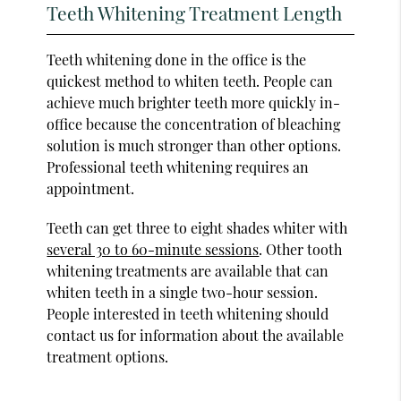
Teeth Whitening Treatment Length
Teeth whitening done in the office is the
quickest method to whiten teeth. People can
achieve much brighter teeth more quickly in-
office because the concentration of bleaching
solution is much stronger than other options.
Professional teeth whitening requires an
appointment.
Teeth can get three to eight shades whiter with
several 30 to 60-minute sessions
. Other tooth
whitening treatments are available that can
whiten teeth in a single two-hour session.
People interested in teeth whitening should
contact us for information about the available
treatment options.