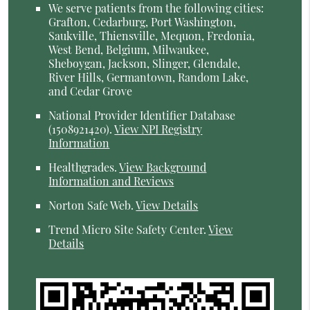
We serve patients from the following cities:
Grafton, Cedarburg, Port Washington,
Saukville, Thiensville, Mequon, Fredonia,
West Bend, Belgium, Milwaukee,
Sheboygan, Jackson, Slinger, Glendale,
River Hills, Germantown, Random Lake,
and Cedar Grove
National Provider Identifier Database
(1508921420).
View NPI Registry
Information
Healthgrades
.
View Background
Information and Reviews
Norton Safe Web
.
View Details
Trend Micro Site Safety Center
.
View
Details