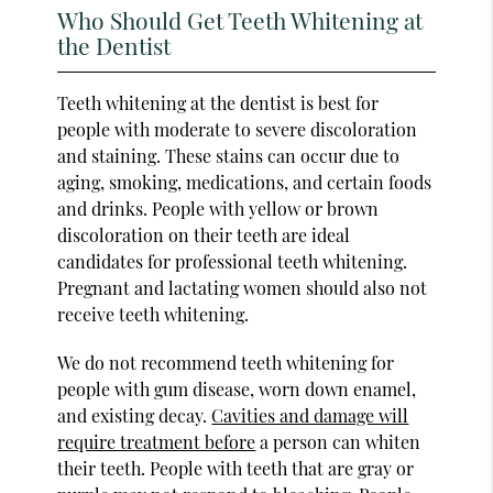
Who Should Get Teeth Whitening at
the Dentist
Teeth whitening at the dentist is best for
people with moderate to severe discoloration
and staining. These stains can occur due to
aging, smoking, medications, and certain foods
and drinks. People with yellow or brown
discoloration on their teeth are ideal
candidates for professional teeth whitening.
Pregnant and lactating women should also not
receive teeth whitening.
We do not recommend teeth whitening for
people with gum disease, worn down enamel,
and existing decay.
Cavities and damage will
require treatment before
a person can whiten
their teeth. People with teeth that are gray or