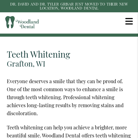
DR. DAVID AND DR. TYLER GRISAR JUST MOVED TO THEIR NEW
LOCATION, WOODLAND DENTAL
Teeth Whitening
Grafton, WI
Everyone deserves a smile that they can be proud of.
One of the most common ways to enhance a smile is
through teeth whitening. Professional whitening
achieves long-lasting results by removing stains and
discoloration.
Teeth whitening can help you achieve a brighter, more
beautiful smile. Woodland Dental offers teeth whitening