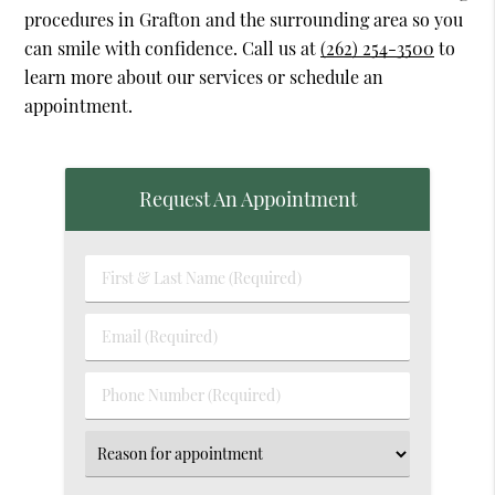
procedures in Grafton and the surrounding area so you
can smile with confidence. Call us at
(262) 254-3500
to
learn more about our services or schedule an
appointment.
Request An Appointment
First
&
Last
Email
Name
(Required)
(Required)
Phone
Number
(Required)
Select
an