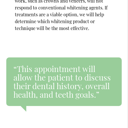
work, such as crowns and veneers, will not
respond to conventional whitening agents. If
treatments are a viable option, we will help
determine which whitening product or
technique will be the most effective.
“This appointment will
allow the patient to discuss
their dental history, overall
health, and teeth goals.”