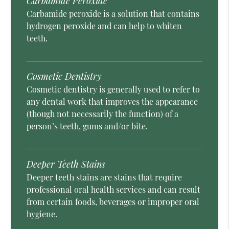
Carbamide Peroxide
Carbamide peroxide is a solution that contains
hydrogen peroxide and can help to whiten
teeth.
Cosmetic Dentistry
Cosmetic dentistry is generally used to refer to
any dental work that improves the appearance
(though not necessarily the function) of a
person’s teeth, gums and/or bite.
Deeper Teeth Stains
Deeper teeth stains are stains that require
professional oral health services and can result
from certain foods, beverages or improper oral
hygiene.