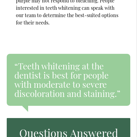
purple may not respond to bleaching. People
interested in teeth whitening can speak with
our team to determine the best-suited options
for their needs.
“Teeth whitening at the
dentist is best for people
with moderate to severe
discoloration and staining.”
Questions Answered