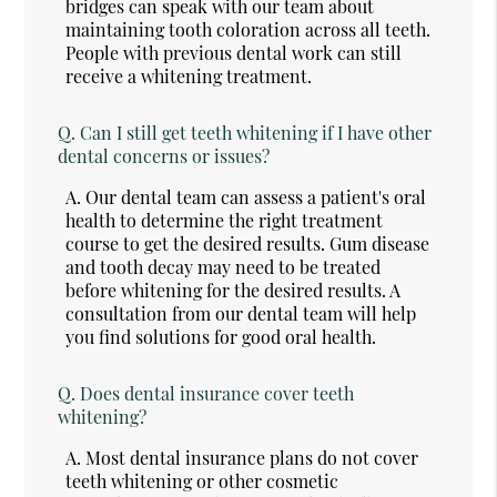
bridges can speak with our team about
maintaining tooth coloration across all teeth.
People with previous dental work can still
receive a whitening treatment.
Q.
Can I still get teeth whitening if I have other
dental concerns or issues?
A.
Our dental team can assess a patient's oral
health to determine the right treatment
course to get the desired results. Gum disease
and tooth decay may need to be treated
before whitening for the desired results. A
consultation from our dental team will help
you find solutions for good oral health.
Q.
Does dental insurance cover teeth
whitening?
A.
Most dental insurance plans do not cover
teeth whitening or other cosmetic