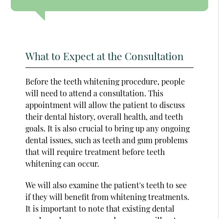
What to Expect at the Consultation
Before the teeth whitening procedure, people
will need to attend a consultation. This
appointment will allow the patient to discuss
their dental history, overall health, and teeth
goals. It is also crucial to bring up any ongoing
dental issues, such as teeth and gum problems
that will require treatment before teeth
whitening can occur.
We will also examine the patient's teeth to see
if they will benefit from whitening treatments.
It is important to note that existing dental