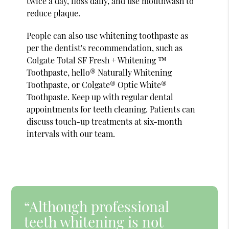
twice a day, floss daily, and use mouthwash to
reduce plaque.
People can also use whitening toothpaste as
per the dentist's recommendation, such as
Colgate Total SF Fresh + Whitening ™
Toothpaste, hello® Naturally Whitening
Toothpaste, or Colgate® Optic White®
Toothpaste. Keep up with regular dental
appointments for teeth cleaning. Patients can
discuss touch-up treatments at six-month
intervals with our team.
“Although professional
teeth whitening is not