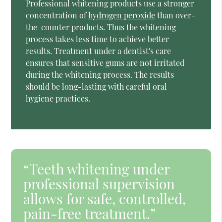
Professional whitening products use a stronger
concentration of
hydrogen peroxide
than over-
the-counter products. Thus the whitening
process takes less time to achieve better
results. Treatment under a dentist's care
ensures that sensitive gums are not irritated
during the whitening process. The results
should be long-lasting with careful oral
hygiene practices.
“Teeth whitening under
professional supervision
allows for safe, controlled,
pain-free treatment.”