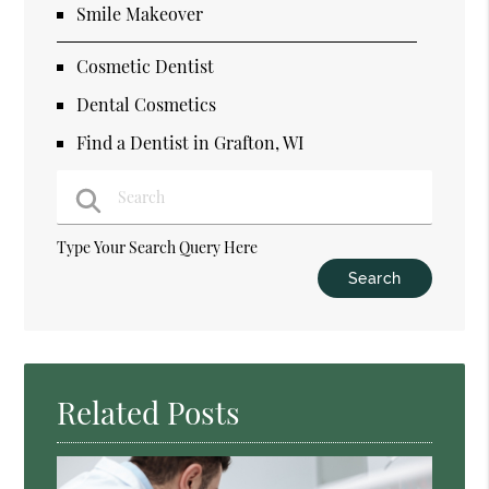
Smile Makeover
Cosmetic Dentist
Dental Cosmetics
Find a Dentist in Grafton, WI
Type Your Search Query Here
Related Posts