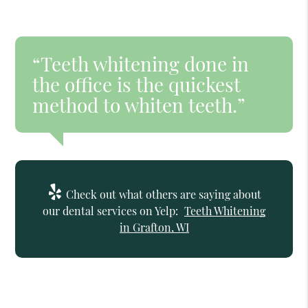
“Teeth whitening done in
the office is the quickest
method to whiten teeth.”
Check out what others are saying about
our dental services on Yelp:
Teeth Whitening
in Grafton, WI