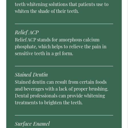
teeth whitening solutions that patients use to
whiten the shade of their teeth.
Relief ACP
Relief ACP stands for amorphous calcium
phosphate, which helps to relieve the pain in
sensitive teeth in a gel form.
Stained Dentin
Stained dentin can result from certain foods
and beverages with a lack of proper brushing.
Dental professionals can provide whitening
treatments to brighten the teeth.
Surface Enamel