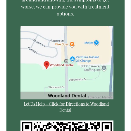
worse, we can provide you with treatment
options.
Let Us Help – Click for Directions to Woodland
Dental