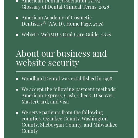
American Dental Association (ADA)
.
Glossary of Dental Clinical Terms
.
2026
American Academy of Cosmetic
Dentistry® (AACD)
.
Home Page
.
2026
WebMD
.
WebMD’s Oral Care Guide
.
2026
About our business and
website security
Woodland Dental was established in 1998.
We accept the following payment methods:
American Express, Cash, Check, Discover,
MasterCard, and Visa
We serve patients from the following
counties: Ozaukee County, Washington
County, Sheboygan County, and Milwaukee
County