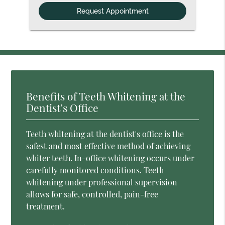
Option
Benefits of Teeth Whitening at the
Dentist’s Office
Teeth whitening at the dentist's office is the
safest and most effective method of achieving
whiter teeth. In-office whitening occurs under
carefully monitored conditions. Teeth
whitening under professional supervision
allows for safe, controlled, pain-free
treatment.