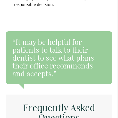
responsible decision.
“It may be helpful for
patients to talk to their
dentist to see what plans
their office recommends
and accepts.”
Frequently Asked
Questions