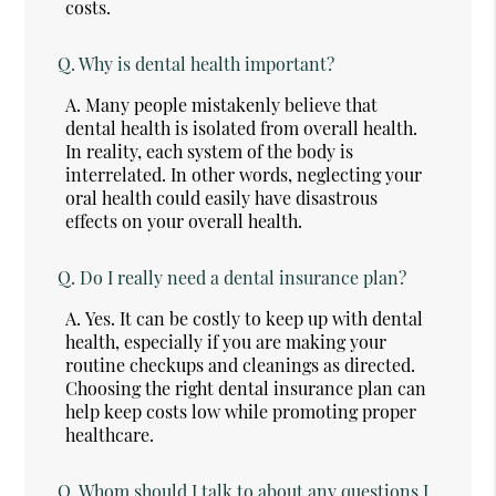
costs.
Q.
Why is dental health important?
A.
Many people mistakenly believe that
dental health is isolated from overall health.
In reality, each system of the body is
interrelated. In other words, neglecting your
oral health could easily have disastrous
effects on your overall health.
Q.
Do I really need a dental insurance plan?
A.
Yes. It can be costly to keep up with dental
health, especially if you are making your
routine checkups and cleanings as directed.
Choosing the right dental insurance plan can
help keep costs low while promoting proper
healthcare.
Q.
Whom should I talk to about any questions I