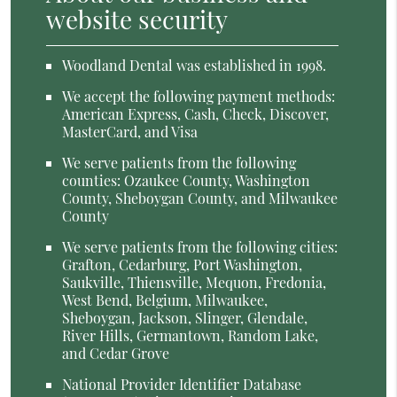
website security
Woodland Dental was established in 1998.
We accept the following payment methods:
American Express, Cash, Check, Discover,
MasterCard, and Visa
We serve patients from the following
counties: Ozaukee County, Washington
County, Sheboygan County, and Milwaukee
County
We serve patients from the following cities:
Grafton, Cedarburg, Port Washington,
Saukville, Thiensville, Mequon, Fredonia,
West Bend, Belgium, Milwaukee,
Sheboygan, Jackson, Slinger, Glendale,
River Hills, Germantown, Random Lake,
and Cedar Grove
National Provider Identifier Database