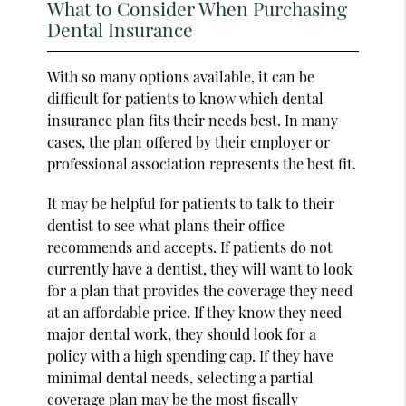
What to Consider When Purchasing
Dental Insurance
With so many options available, it can be
difficult for patients to know which dental
insurance plan fits their needs best. In many
cases, the plan offered by their employer or
professional association represents the best fit.
It may be helpful for patients to talk to their
dentist to see what plans their office
recommends and accepts. If patients do not
currently have a dentist, they will want to look
for a plan that provides the coverage they need
at an affordable price. If they know they need
major dental work, they should look for a
policy with a high spending cap. If they have
minimal dental needs, selecting a partial
coverage plan may be the most fiscally