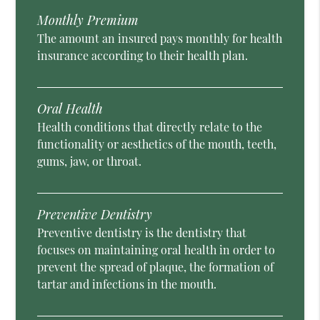
Monthly Premium
The amount an insured pays monthly for health
insurance according to their health plan.
Oral Health
Health conditions that directly relate to the
functionality or aesthetics of the mouth, teeth,
gums, jaw, or throat.
Preventive Dentistry
Preventive dentistry is the dentistry that
focuses on maintaining oral health in order to
prevent the spread of plaque, the formation of
tartar and infections in the mouth.