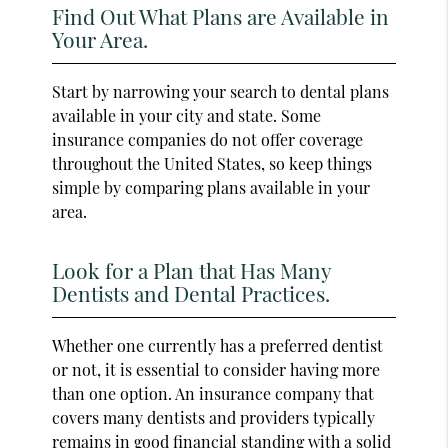
Find Out What Plans are Available in
Your Area.
Start by narrowing your search to dental plans
available in your city and state. Some
insurance companies do not offer coverage
throughout the United States, so keep things
simple by comparing plans available in your
area.
Look for a Plan that Has Many
Dentists and Dental Practices.
Whether one currently has a preferred dentist
or not, it is essential to consider having more
than one option. An insurance company that
covers many dentists and providers typically
remains in good financial standing with a solid