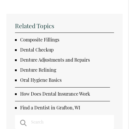
Related Topics
Composite Fillings
Dental Checkup
Denture Adjustments and Repairs
Denture Relining
Oral Hygiene Basics
How Does Dental Insurance Work
Find a Dentist in Grafton, WI