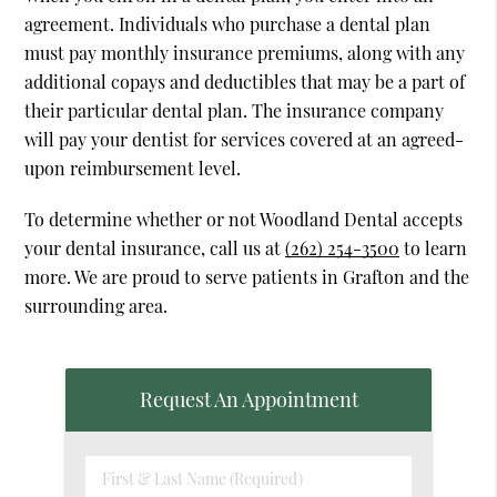
agreement. Individuals who purchase a dental plan
must pay monthly insurance premiums, along with any
additional copays and deductibles that may be a part of
their particular dental plan. The insurance company
will pay your dentist for services covered at an agreed-
upon reimbursement level.
To determine whether or not Woodland Dental accepts
your dental insurance, call us at
(262) 254-3500
to learn
more. We are proud to serve patients in Grafton and the
surrounding area.
Request An Appointment
First