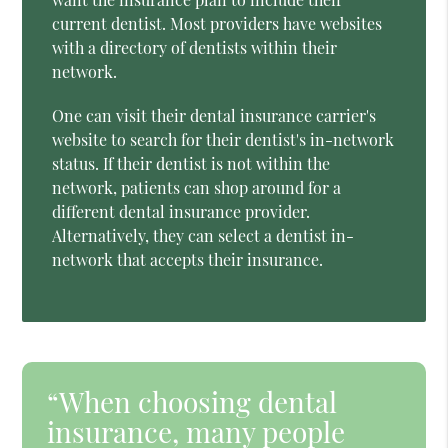
current dentist. Most providers have websites
with a directory of dentists within their
network.
One can visit their dental insurance carrier's
website to search for their dentist's in-network
status. If their dentist is not within the
network, patients can shop around for a
different dental insurance provider.
Alternatively, they can select a dentist in-
network that accepts their insurance.
“When choosing dental
insurance, many people