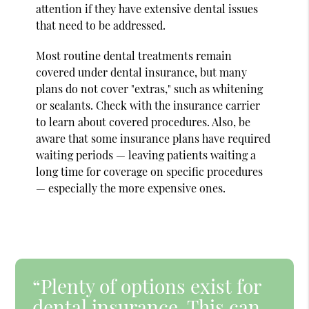
attention if they have extensive dental issues
that need to be addressed.
Most routine dental treatments remain
covered under dental insurance, but many
plans do not cover "extras," such as whitening
or sealants. Check with the insurance carrier
to learn about covered procedures. Also, be
aware that some insurance plans have required
waiting periods — leaving patients waiting a
long time for coverage on specific procedures
— especially the more expensive ones.
“Plenty of options exist for
dental insurance. This can