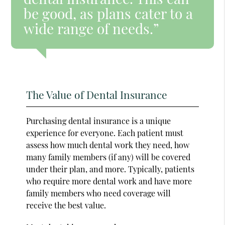
be good, as plans cater to a
wide range of needs.”
The Value of Dental Insurance
Purchasing dental insurance is a unique
experience for everyone. Each patient must
assess how much dental work they need, how
many family members (if any) will be covered
under their plan, and more. Typically, patients
who require more dental work and have more
family members who need coverage will
receive the best value.