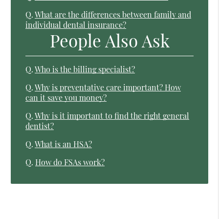
Q.
What are the differences between family and
individual dental insurance?
People Also Ask
Q.
Who is the billing specialist?
Q.
Why is preventative care important? How
can it save you money?
Q.
Why is it important to find the right general
dentist?
Q.
What is an HSA?
Q.
How do FSAs work?