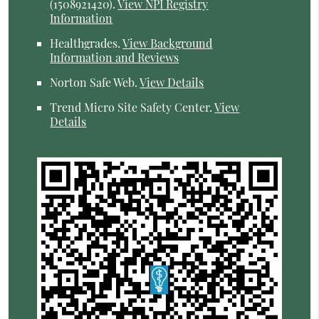
(1508921420).
View NPI Registry
Information
Healthgrades
.
View Background
Information and Reviews
Norton Safe Web
.
View Details
Trend Micro Site Safety Center
.
View
Details