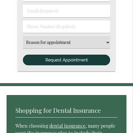
&
Last
Email
Name
(Required)
(Required)
Phone
Number
(Required)
Select
an
Option
Shopping for Dental Insurance
When choosing
dental insurance
, many people
want the insurance plan to include their