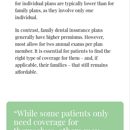
for individual plans are typically lower than for
family plans, as they involve only one
individual.
In contrast, family dental insurance plans
generally have higher premiums. However,
most allow for two annual exams per plan
member. It is essential for patients to find the
right type of coverage for them – and, if
applicable, their families – that still remains
affordable.
“While some patients only
need coverage for