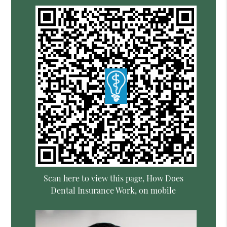
Scan here to view this page, How Does
Dental Insurance Work, on mobile