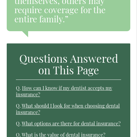
themselves, others may
require coverage for the
entire family.”
Questions Answered
on This Page
Q.
How can I know if my dentist accepts my
insurance?
Q.
What should I look for when choosing dental
insurance?
Q.
What options are there for dental insurance?
Q.
What is the value of dental insurance?