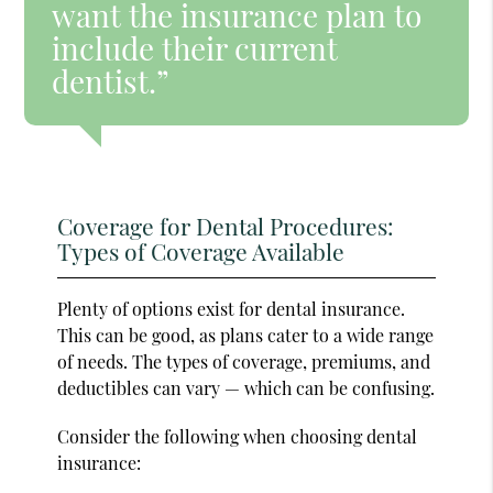
want the insurance plan to
include their current
dentist.”
Coverage for Dental Procedures:
Types of Coverage Available
Plenty of options exist for dental insurance.
This can be good, as plans cater to a wide range
of needs. The types of coverage, premiums, and
deductibles can vary — which can be confusing.
Consider the following when choosing dental
insurance: