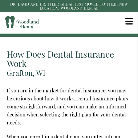
DR. DAVID AND DR. TYLER GRISAR JUST MOVED TO THEIR NEW
LOCATION, WOODLAND DENTAL
How Does Dental Insurance
Work
Grafton, WI
If you are in the market for dental insurance, you may
be curious about how it works. Dental insurance plans
come straightforward, and you can make an informed
decision when selecting the right plan for your dental
needs.
When you enroll in a dental plan, you enter into an