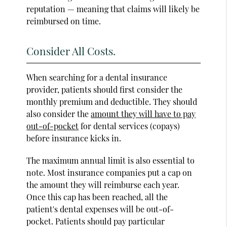
reputation — meaning that claims will likely be
reimbursed on time.
Consider All Costs.
When searching for a dental insurance
provider, patients should first consider the
monthly premium and deductible. They should
also consider the
amount they will have to pay
out-of-pocket
for dental services (copays)
before insurance kicks in.
The maximum annual limit is also essential to
note. Most insurance companies put a cap on
the amount they will reimburse each year.
Once this cap has been reached, all the
patient's dental expenses will be out-of-
pocket. Patients should pay particular