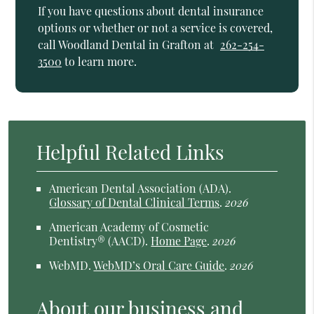
If you have questions about dental insurance
options or whether or not a service is covered,
call Woodland Dental in Grafton at
262-254-
3500
to learn more.
Helpful Related Links
American Dental Association (ADA)
.
Glossary of Dental Clinical Terms
.
2026
American Academy of Cosmetic
Dentistry® (AACD)
.
Home Page
.
2026
WebMD
.
WebMD’s Oral Care Guide
.
2026
About our business and