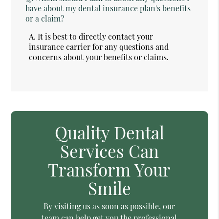
have about my dental insurance plan's benefits
or a claim?
A.
It is best to directly contact your
insurance carrier for any questions and
concerns about your benefits or claims.
Quality Dental
Services Can
Transform Your
Smile
By visiting us as soon as possible, our
team can help get you the professional