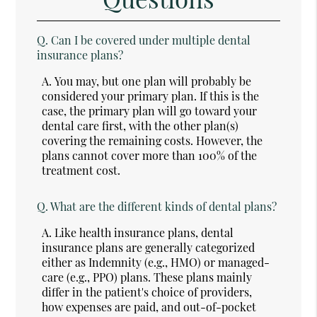
Q.
Can I be covered under multiple dental
insurance plans?
A.
You may, but one plan will probably be
considered your primary plan. If this is the
case, the primary plan will go toward your
dental care first, with the other plan(s)
covering the remaining costs. However, the
plans cannot cover more than 100% of the
treatment cost.
Q.
What are the different kinds of dental plans?
A.
Like health insurance plans, dental
insurance plans are generally categorized
either as Indemnity (e.g., HMO) or managed-
care (e.g., PPO) plans. These plans mainly
differ in the patient's choice of providers,
how expenses are paid, and out-of-pocket