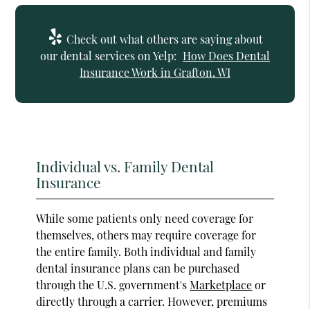
Check out what others are saying about
our dental services on Yelp:
How Does Dental
Insurance Work in Grafton, WI
Individual vs. Family Dental
Insurance
While some patients only need coverage for
themselves, others may require coverage for
the entire family. Both individual and family
dental insurance plans can be purchased
through the U.S. government's
Marketplace
or
directly through a carrier. However, premiums