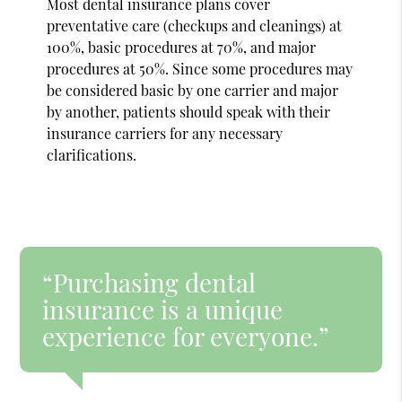
Most dental insurance plans cover
preventative care (checkups and cleanings) at
100%, basic procedures at 70%, and major
procedures at 50%. Since some procedures may
be considered basic by one carrier and major
by another, patients should speak with their
insurance carriers for any necessary
clarifications.
“Purchasing dental
insurance is a unique
experience for everyone.”