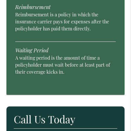
Reimbursement
Reimbursement is a policy in which the
insurance carrier pays for expenses after the
policyholder has paid them directly.
Waiting Period
A waiting period is the amount of time a
policyholder must wait before at least part of
their coverage kicks in.
Call Us Today