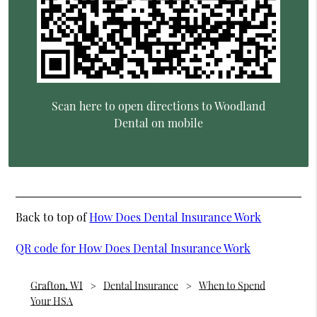
Scan here to open directions to Woodland
Dental on mobile
Back to top of
How Does Dental Insurance Work
QR code for How Does Dental Insurance Work
Grafton, WI
Dental Insurance
When to Spend
Your HSA