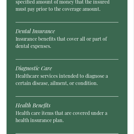
specified amount of money that the insured
must pay prior to the coverage amount.
Dental Insurance
Insurance benefits that cover all or part of
dental expenses.
Diagnostic Care
Healthcare services intended to diagnose a
certain disease, ailment, or condition.
Health Benefits
Health care items that are covered under a
health insurance plan.