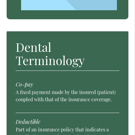
Dental
Terminology
Co-pay
A fixed payment made by the insured (patient)
coupled with that of the insurance coverage.
Deductible
Part of an insurance policy that indicates a