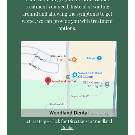
treatment you need. Instead of waiting
around and allowing the symptoms to get
worse, we can provide you with treatment
options.
Let Us Help – Click for Directions to Woodland
Dental