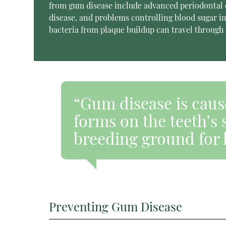
from gum disease include advanced periodontal di
disease, and problems controlling blood sugar in 
bacteria from plaque buildup can travel through 
“Gum disease is cause
forms on the teeth’s 
breeding ground for 
Preventing Gum Disease