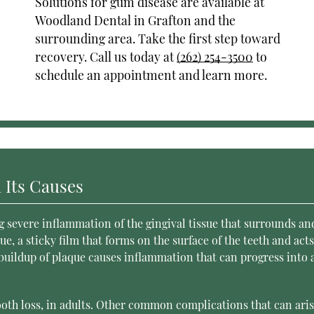
Solutions for gum disease are available at
Woodland Dental in Grafton and the
surrounding area. Take the first step toward
recovery. Call us today at
(262) 254-3500
to
schedule an appointment and learn more.
 Its Causes
g severe inflammation of the gingival tissue that surrounds an
e, a sticky film that forms on the surface of the teeth and acts
 buildup of plaque causes inflammation that can progress into 
ooth loss, in adults. Other common complications that can ari