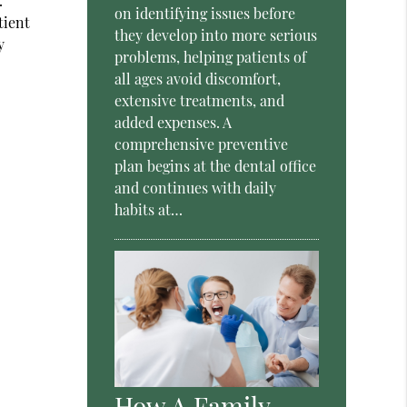
.
on identifying issues before
tient
they develop into more serious
y
problems, helping patients of
all ages avoid discomfort,
extensive treatments, and
added expenses. A
comprehensive preventive
plan begins at the dental office
and continues with daily
habits at…
How A Family