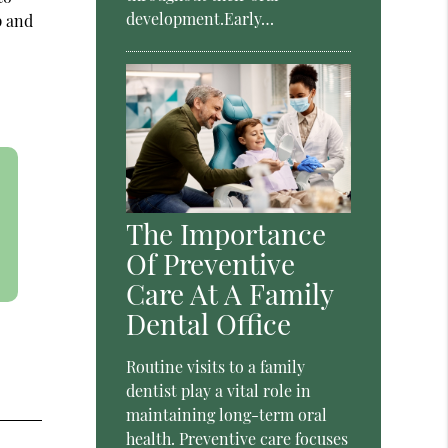
development.Early…
p and
The Importance
Of Preventive
Care At A Family
Dental Office
Routine visits to a family
dentist play a vital role in
maintaining long-term oral
health. Preventive care focuses