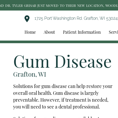
AND DR. TYLER GRISAR JUST MOVED TO THEIR NEW LOCATION, WOOD
1725 Port Washington Rd. Grafton, WI 53024
Home
About
Patient Information
Serv
Gum Disease
Grafton, WI
Solutions for gum disease can help restore your
overall oral health. Gum disease is largely
preventable. However, if treatment is needed,
you will need to see a dental professional.