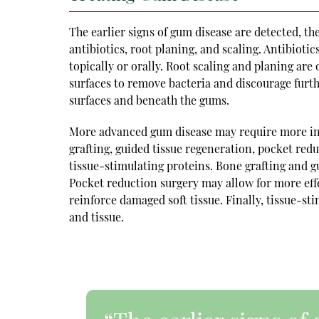
The earlier signs of gum disease are detected, t
antibiotics, root planing, and scaling. Antibioti
topically or orally. Root scaling and planing ar
surfaces to remove bacteria and discourage furth
surfaces and beneath the gums.
More advanced gum disease may require more inv
grafting, guided tissue regeneration, pocket reduc
tissue-stimulating proteins. Bone grafting and 
Pocket reduction surgery may allow for more effe
reinforce damaged soft tissue. Finally, tissue-s
and tissue.