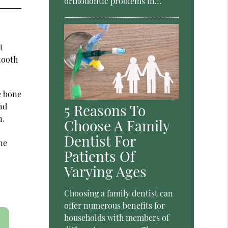
orthodontic problems in…
t
tooth
e bone
and
5 Reasons To
n.
Choose A Family
Dentist For
ne
Patients Of
Varying Ages
Choosing a family dentist can
offer numerous benefits for
households with members of