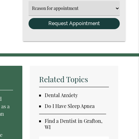
(Required)
Select
an
Option
Related Topics
Dental Anxiety
d
Do I Have Sleep Apnea
 as a
an
Find a Dentist in Grafton,
WI
se