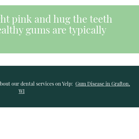
ght pink and hug the teeth
althy gums are typically
bout our dental services on Yelp:
Gum Disease in Grafton,
WI