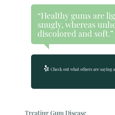
“Healthy gums are li
snugly, whereas unhe
discolored and soft.”
Check out what others are saying a
Treating Gum Disease