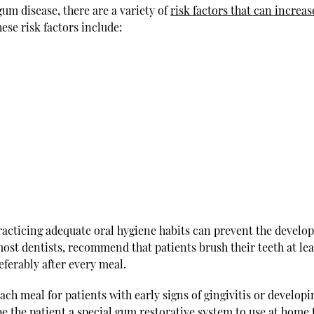
um disease, there are a variety of
risk factors that can increas
hese risk factors include:
practicing adequate oral hygiene habits can prevent the devel
ost dentists, recommend that patients brush their teeth at lea
referably after every meal.
ach meal for patients with early signs of gingivitis or developi
 the patient a special gum restorative system to use at home 