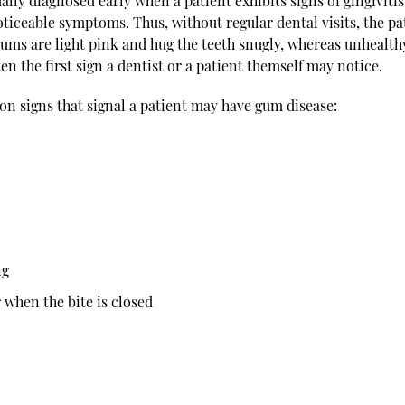
lly diagnosed early when a patient exhibits signs of gingivitis
iceable symptoms. Thus, without regular dental visits, the pa
gums are light pink and hug the teeth snugly, whereas unhealth
ten the first sign a dentist or a patient themself may notice.
n signs that signal a patient may have gum disease:
ng
 when the bite is closed