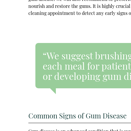
nourish and restore the gums. It is highly crucial
cleaning appointment to detect any early signs o
“We suggest brushing,
each meal for patients
or developing gum di
Common Signs of Gum Disease