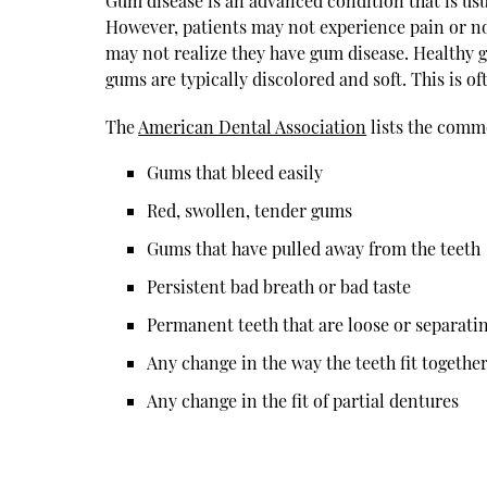
Gum disease is an advanced condition that is usua
However, patients may not experience pain or not
may not realize they have gum disease. Healthy 
gums are typically discolored and soft. This is of
The
American Dental Association
lists the commo
Gums that bleed easily
Red, swollen, tender gums
Gums that have pulled away from the teeth
Persistent bad breath or bad taste
Permanent teeth that are loose or separati
Any change in the way the teeth fit together
Any change in the fit of partial dentures