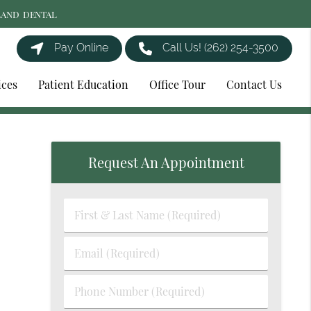
LAND DENTAL
Pay Online
Call Us!
(262) 254-3500
ices
Patient Education
Office Tour
Contact Us
Request An Appointment
First
&
Last
Email
Name
(Required)
(Required)
Phone
Number