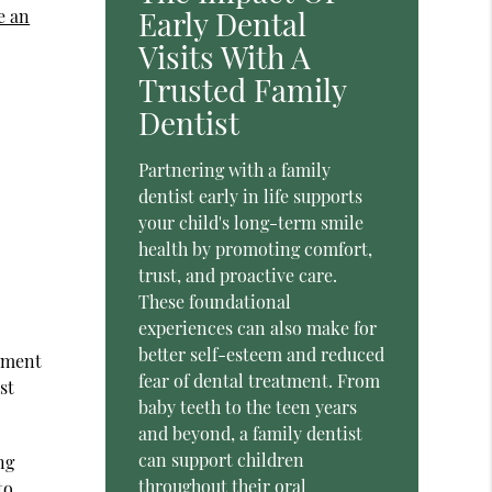
Early Dental
e an
Visits With A
Trusted Family
Dentist
Partnering with a family
dentist early in life supports
your child's long-term smile
health by promoting comfort,
trust, and proactive care.
These foundational
experiences can also make for
better self-esteem and reduced
opment
fear of dental treatment. From
st
baby teeth to the teen years
and beyond, a family dentist
can support children
ng
throughout their oral
to