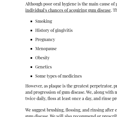
Although poor oral hygiene is the main cause of g
individual's chances of acquiring gum disease
. T
Smoking
History of gingivitis
Pregnancy
Menopause
Obesity
Genetics
Some types of medicines
However, as plaque is the greatest perpetrator, 
and progression of gum disease. We, along with m
twice daily, floss at least once a day, and rinse p
We suggest brushing, flossing, and rinsing after e
gum disease. We will also recommend or prescribe