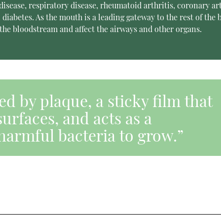
sease, respiratory disease, rheumatoid arthritis, coronary ar
diabetes. As the mouth is a leading gateway to the rest of the 
the bloodstream and affect the airways and other organs.
d by plaque, a sticky film that
surfaces, and acts as a
harmful bacteria to grow.”