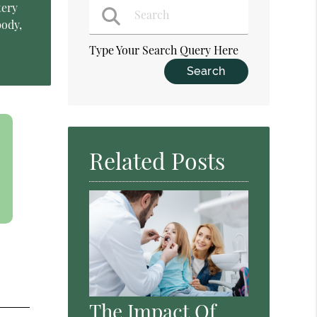
tery
body,
Type Your Search Query Here
Related Posts
The Impact Of