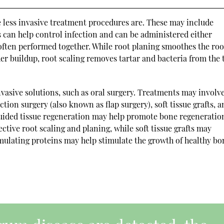
he less invasive treatment procedures are. These may include
cs can help control infection and can be administered either
e often performed together. While root planing smoothes the roo
er buildup, root scaling removes tartar and bacteria from the 
asive solutions, such as oral surgery. Treatments may involv
tion surgery (also known as flap surgery), soft tissue grafts, 
guided tissue regeneration may help promote bone regeneratio
ctive root scaling and planing, while soft tissue grafts may
timulating proteins may help stimulate the growth of healthy bo