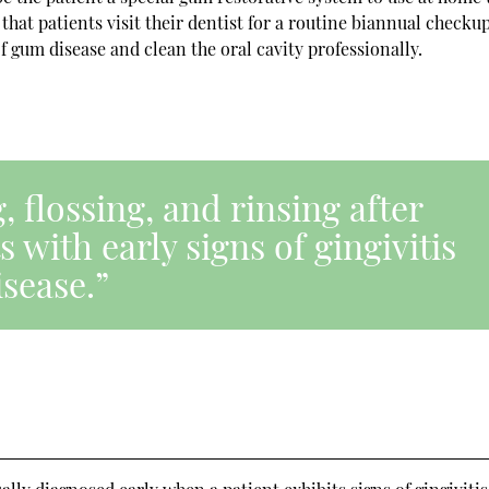
 that patients visit their dentist for a routine biannual checku
f gum disease and clean the oral cavity professionally.
 flossing, and rinsing after
 with early signs of gingivitis
sease.”