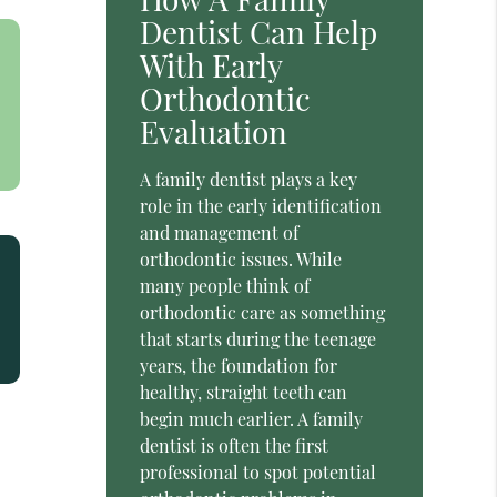
Dentist Can Help
With Early
Orthodontic
Evaluation
A family dentist plays a key
role in the early identification
and management of
orthodontic issues. While
many people think of
orthodontic care as something
that starts during the teenage
years, the foundation for
healthy, straight teeth can
begin much earlier. A family
dentist is often the first
professional to spot potential