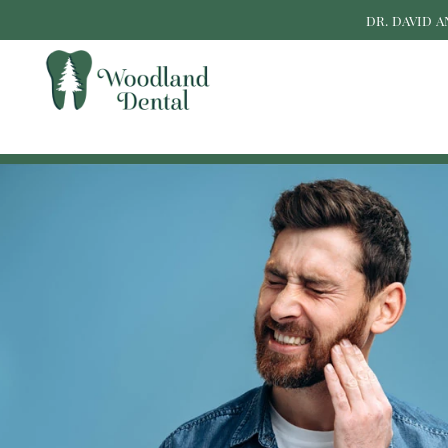
DR. DAVID 