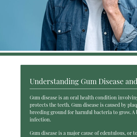
Understanding Gum Disease and
Gum disease is an oral health condition involvin
protects the teeth. Gum disease is caused by plaqu
breeding ground for harmful bacteria to grow. A
infection.
Gum disease is a major cause of edentulous, or t