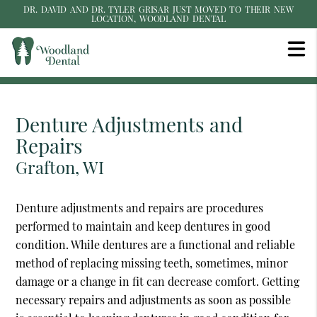
DR. DAVID AND DR. TYLER GRISAR JUST MOVED TO THEIR NEW
LOCATION, WOODLAND DENTAL
Denture Adjustments and
Repairs
Grafton, WI
Denture adjustments and repairs are procedures
performed to maintain and keep dentures in good
condition. While dentures are a functional and reliable
method of replacing missing teeth, sometimes, minor
damage or a change in fit can decrease comfort. Getting
necessary repairs and adjustments as soon as possible