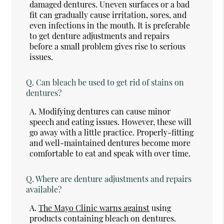
damaged dentures. Uneven surfaces or a bad
fit can gradually cause irritation, sores, and
even infections in the mouth. It is preferable
to get denture adjustments and repairs
before a small problem gives rise to serious
issues.
Q.
Can bleach be used to get rid of stains on
dentures?
A.
Modifying dentures can cause minor
speech and eating issues. However, these will
go away with a little practice. Properly-fitting
and well-maintained dentures become more
comfortable to eat and speak with over time.
Q.
Where are denture adjustments and repairs
available?
A.
The Mayo Clinic warns against
using
products containing bleach on dentures.