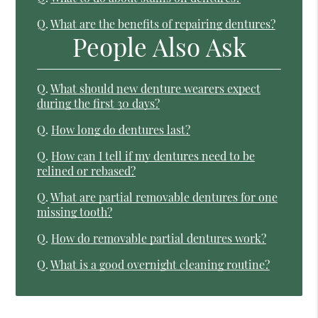
Q.
What are the benefits of repairing dentures?
People Also Ask
Q.
What should new denture wearers expect
during the first 30 days?
Q.
How long do dentures last?
Q.
How can I tell if my dentures need to be
relined or rebased?
Q.
What are partial removable dentures for one
missing tooth?
Q.
How do removable partial dentures work?
Q.
What is a good overnight cleaning routine?