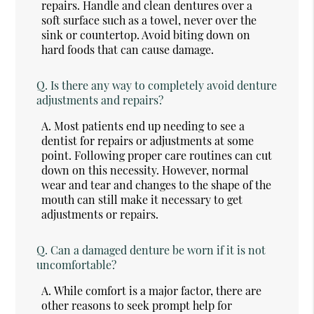
repairs. Handle and clean dentures over a
soft surface such as a towel, never over the
sink or countertop. Avoid biting down on
hard foods that can cause damage.
Q.
Is there any way to completely avoid denture
adjustments and repairs?
A.
Most patients end up needing to see a
dentist for repairs or adjustments at some
point. Following proper care routines can cut
down on this necessity. However, normal
wear and tear and changes to the shape of the
mouth can still make it necessary to get
adjustments or repairs.
Q.
Can a damaged denture be worn if it is not
uncomfortable?
A.
While comfort is a major factor, there are
other reasons to seek prompt help for