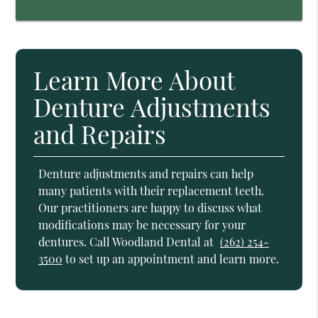
Learn More About
Denture Adjustments
and Repairs
Denture adjustments and repairs can help
many patients with their replacement teeth.
Our practitioners are happy to discuss what
modifications may be necessary for your
dentures. Call Woodland Dental at
(262) 254-
3500
to set up an appointment and learn more.