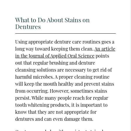
What to Do About Stains on
Dentures
Using appropriate denture care routines goes a
long way toward keeping them clean.
An article
in the Journal of Applied Oral Science
points
out that regular brushing and denture
cleansing solutions are necessary to get rid of
harmful microbes. A proper cleaning routine
will keep the mouth healthy and prevent stains
from occurring. However, sometimes stains
persist. While many people reach for regular
tooth whitening products, it is important to
know that they are not appropriate for
dentures and can even damage them.