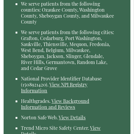
We serve patients from the following
counties: Ozaukee County, Washington
County, Sheboygan County, and Milwaukee
County
We serve patients from the following cities:
Grafton, Cedarburg, Port Washington,
Saukville, Thiensville, Mequon, Fredonia,
West Bend, Belgium, Milwaukee,
Sheboygan, Jackson, Slinger, Glendale,
River Hills, Germantown, Random Lake,
and Cedar Grove
National Provider Identifier Database
(1508921420).
View NPI Registry
Information
Healthgrades
.
View Background
Information and Reviews
Norton Safe Web
.
View Details
Trend Micro Site Safety Center
.
View
Details