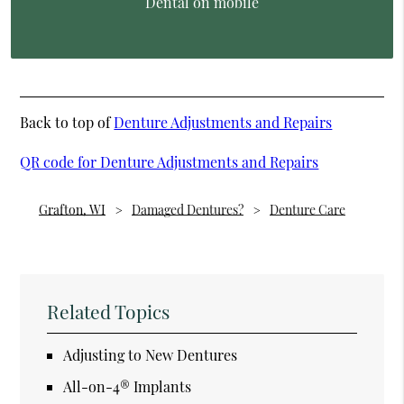
Dental on mobile
Back to top of
Denture Adjustments and Repairs
QR code for Denture Adjustments and Repairs
Grafton, WI
Damaged Dentures?
Denture Care
Related Topics
Adjusting to New Dentures
All-on-4® Implants