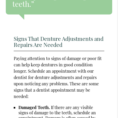
teeth.”
Signs That Denture Adjustments and
Repairs Are Needed
Paying attention to signs of damage or poor fit
can help keep dentures in good condition
longer. Schedule an appointment with our
dentist for denture adjustments and repairs
upon noticing any problems. These are some
signs that a dentist appointment may be
needed:
Damaged Teeth.
If there are any visible
signs of damage to the teeth, schedule an
appointment. Damage is often caused by