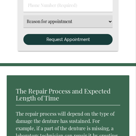
Phone
Number
(Required)
Select
an
Option
The Repair Process and Expected
Length of Time
The repair process will depend on the type of
damage the denture has sustained. For
example, if a part of the denture is missing, a
laboratory technician can repair it by creating