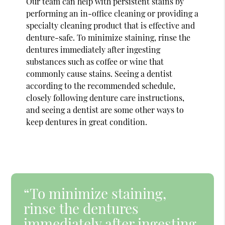
Our team can help with persistent stains by
performing an in-office cleaning or providing a
specialty cleaning product that is effective and
denture-safe. To minimize staining, rinse the
dentures immediately after ingesting
substances such as coffee or wine that
commonly cause stains. Seeing a dentist
according to the recommended schedule,
closely following denture care instructions,
and seeing a dentist are some other ways to
keep dentures in great condition.
“To minimize staining,
rinse the dentures
immediately after ingesting