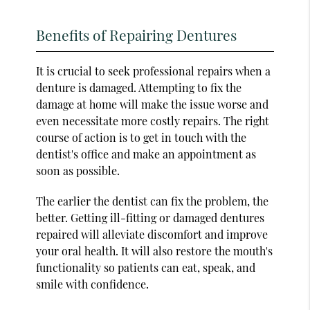
Benefits of Repairing Dentures
It is crucial to seek professional repairs when a
denture is damaged. Attempting to fix the
damage at home will make the issue worse and
even necessitate more costly repairs. The right
course of action is to get in touch with the
dentist's office and make an appointment as
soon as possible.
The earlier the dentist can fix the problem, the
better. Getting ill-fitting or damaged dentures
repaired will alleviate discomfort and improve
your oral health. It will also restore the mouth's
functionality so patients can eat, speak, and
smile with confidence.