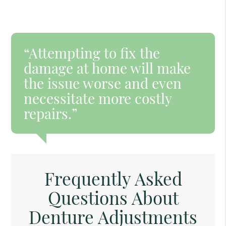
“Attempting to fix the
damage at home will make
the issue worse and even
necessitate more costly
repairs.”
Frequently Asked
Questions About
Denture Adjustments