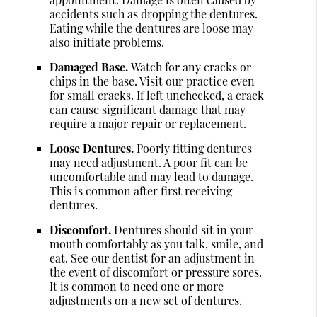
accidents such as dropping the dentures.
Eating while the dentures are loose may
also initiate problems.
Damaged Base.
Watch for any cracks or
chips in the base. Visit our practice even
for small cracks. If left unchecked, a crack
can cause significant damage that may
require a major repair or replacement.
Loose Dentures.
Poorly fitting dentures
may need adjustment. A poor fit can be
uncomfortable and may lead to damage.
This is common after first receiving
dentures.
Discomfort.
Dentures should sit in your
mouth comfortably as you talk, smile, and
eat. See our dentist for an adjustment in
the event of discomfort or pressure sores.
It is common to need one or more
adjustments on a new set of dentures.