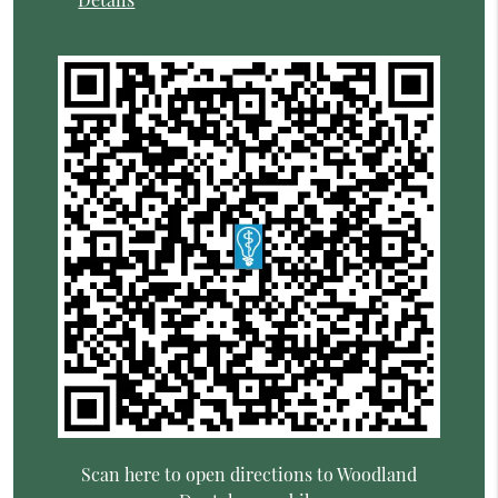
Scan here to open directions to Woodland