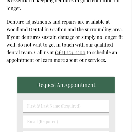
is essential to keeping dentures in good condition for
longer.
Denture adjustments and repairs are available at
Woodland Dental in Grafton and the surrounding area.
If your dentures sustain damage or simply no longer fit
well, do not wait to get in touch with our qualified
dental team. Call us at
(262) 254-3500
to schedule an
appointment or learn more about our services.
Request An Appointment
First
&
Last
Email
Name
(Required)
(Required)