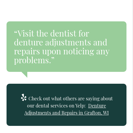
“Visit the dentist for
denture adjustments and
repairs upon noticing any
problems.”
Check out what others are saying about
our dental services on Yelp:
Denture
Adjustments and Repairs in Grafton, WI