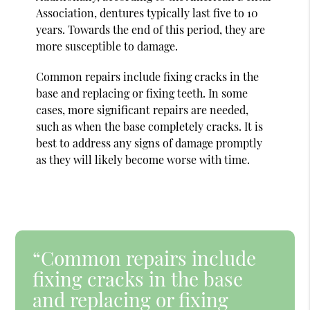
Association, dentures typically last five to 10
years. Towards the end of this period, they are
more susceptible to damage.
Common repairs include fixing cracks in the
base and replacing or fixing teeth. In some
cases, more significant repairs are needed,
such as when the base completely cracks. It is
best to address any signs of damage promptly
as they will likely become worse with time.
“Common repairs include
fixing cracks in the base
and replacing or fixing