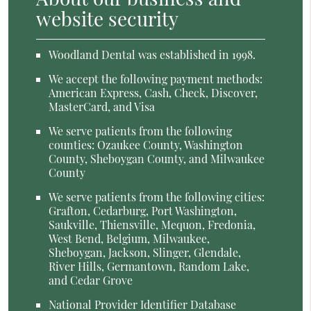
website security
Woodland Dental was established in 1998.
We accept the following payment methods:
American Express, Cash, Check, Discover,
MasterCard, and Visa
We serve patients from the following
counties: Ozaukee County, Washington
County, Sheboygan County, and Milwaukee
County
We serve patients from the following cities:
Grafton, Cedarburg, Port Washington,
Saukville, Thiensville, Mequon, Fredonia,
West Bend, Belgium, Milwaukee,
Sheboygan, Jackson, Slinger, Glendale,
River Hills, Germantown, Random Lake,
and Cedar Grove
National Provider Identifier Database