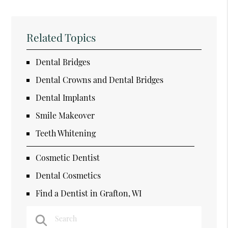
Related Topics
Dental Bridges
Dental Crowns and Dental Bridges
Dental Implants
Smile Makeover
Teeth Whitening
Cosmetic Dentist
Dental Cosmetics
Find a Dentist in Grafton, WI