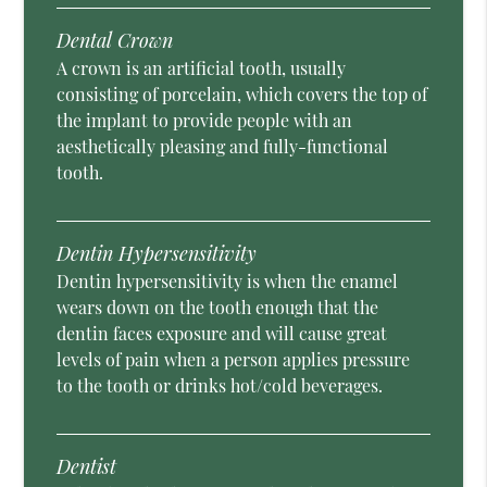
Dental Crown
A crown is an artificial tooth, usually
consisting of porcelain, which covers the top of
the implant to provide people with an
aesthetically pleasing and fully-functional
tooth.
Dentin Hypersensitivity
Dentin hypersensitivity is when the enamel
wears down on the tooth enough that the
dentin faces exposure and will cause great
levels of pain when a person applies pressure
to the tooth or drinks hot/cold beverages.
Dentist