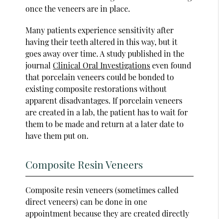
once the veneers are in place.
Many patients experience sensitivity after
having their teeth altered in this way, but it
goes away over time. A study published in the
journal
Clinical Oral Investigations
even found
that porcelain veneers could be bonded to
existing composite restorations without
apparent disadvantages. If porcelain veneers
are created in a lab, the patient has to wait for
them to be made and return at a later date to
have them put on.
Composite Resin Veneers
Composite resin veneers (sometimes called
direct veneers) can be done in one
appointment because they are created directly