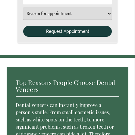
Number
(Required)
Select
an
Option
Top Reasons People Choose Dental
Veneers
Dental veneers can instantly improve a
person's smile. From small cosmetic issues,
such as white spots on the teeth, to more
significant problems, such as broken teeth or
wide gaps, veneers can hide a lot. Therefore,