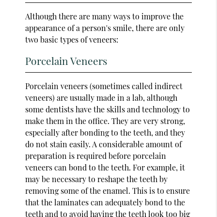
Although there are many ways to improve the
appearance of a person's smile, there are only
two basic types of veneers:
Porcelain Veneers
Porcelain veneers (sometimes called indirect
veneers) are usually made in a lab, although
some dentists have the skills and technology to
make them in the office. They are very strong,
especially after bonding to the teeth, and they
do not stain easily. A considerable amount of
preparation is required before porcelain
veneers can bond to the teeth. For example, it
may be necessary to reshape the teeth by
removing some of the enamel. This is to ensure
that the laminates can adequately bond to the
teeth and to avoid having the teeth look too big