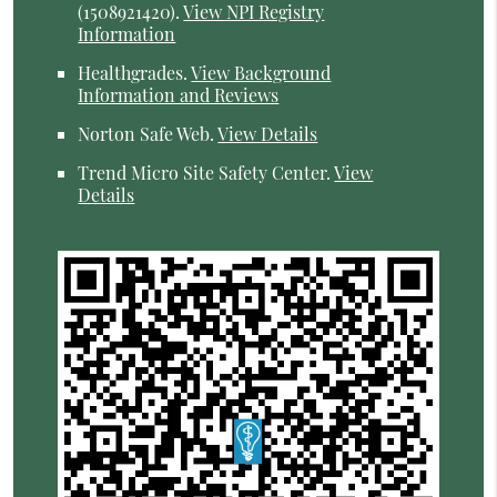
(1508921420).
View NPI Registry
Information
Healthgrades
.
View Background
Information and Reviews
Norton Safe Web
.
View Details
Trend Micro Site Safety Center
.
View
Details