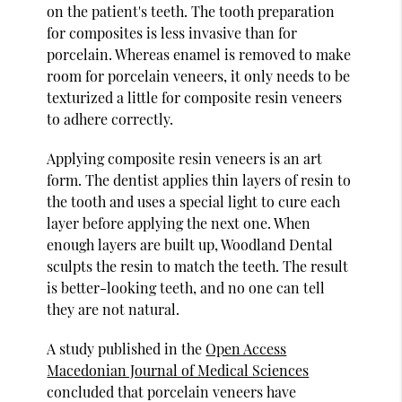
on the patient's teeth. The tooth preparation
for composites is less invasive than for
porcelain. Whereas enamel is removed to make
room for porcelain veneers, it only needs to be
texturized a little for composite resin veneers
to adhere correctly.
Applying composite resin veneers is an art
form. The dentist applies thin layers of resin to
the tooth and uses a special light to cure each
layer before applying the next one. When
enough layers are built up, Woodland Dental
sculpts the resin to match the teeth. The result
is better-looking teeth, and no one can tell
they are not natural.
A study published in the
Open Access
Macedonian Journal of Medical Sciences
concluded that porcelain veneers have