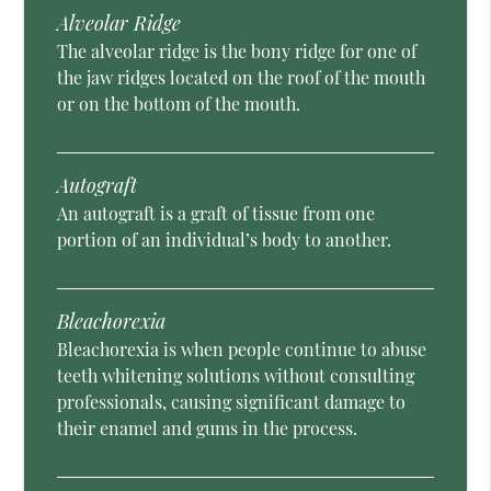
Alveolar Ridge
The alveolar ridge is the bony ridge for one of
the jaw ridges located on the roof of the mouth
or on the bottom of the mouth.
Autograft
An autograft is a graft of tissue from one
portion of an individual’s body to another.
Bleachorexia
Bleachorexia is when people continue to abuse
teeth whitening solutions without consulting
professionals, causing significant damage to
their enamel and gums in the process.