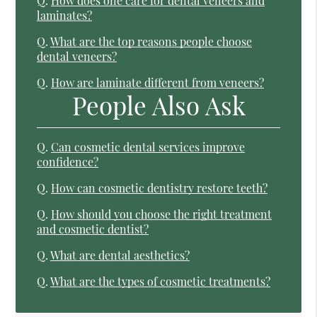
Q.
How does one care for dental veneers and
laminates?
Q.
What are the top reasons people choose
dental veneers?
Q.
How are laminate different from veneers?
People Also Ask
Q.
Can cosmetic dental services improve
confidence?
Q.
How can cosmetic dentistry restore teeth?
Q.
How should you choose the right treatment
and cosmetic dentist?
Q.
What are dental aesthetics?
Q.
What are the types of cosmetic treatments?