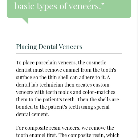
basic types of veneers.”
Placing Dental Veneers
To place porcelain veneers, the cosmetic
dentist must remove enamel from the tooth's
surface so the thin shell can adhere to it. A
dental lab technician then creates custom
veneers with teeth molds and color-matches
them to the patient's teeth. Then the shells are
bonded to the patient's teeth using special
dental cement.
For composite resin veneers, we remove the
tooth enamel first. The composite resin, which