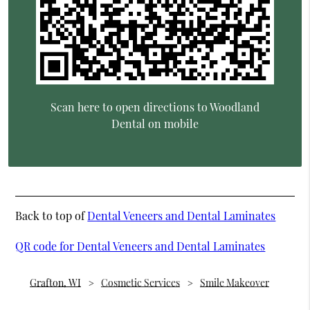
Scan here to open directions to Woodland
Dental on mobile
Back to top of
Dental Veneers and Dental Laminates
QR code for Dental Veneers and Dental Laminates
Grafton, WI
Cosmetic Services
Smile Makeover