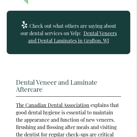
Check out what others are saying about
our dental services on Yelp:
Dental Veneers
and Dental Laminates in Grafton, WI
Dental Veneer and Laminate
Aftercare
The Canadian Dental Association
explains that
good dental hygiene is essential to maintain
the appearance and function of new veneers.
Brushing and flossing after meals and visiting
the dentist for regular check-ups are critical