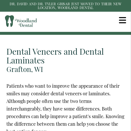
DR. DAVID AND DR. TYLER GRISAR JUST MOVED TO THEIR NEW
LOCATION, WOODLAND DENTAL
Dental Veneers and Dental
Laminates
Grafton, WI
Patients who want to improve the appearance of their
smiles may consider dental veneers or laminates.
Although people often use the two terms
interchangeably, they have some differences. Both
procedures can help improve a patient's smile. Knowing
the difference between them can help you choose the