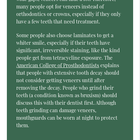
many people opt for veneers instead of
orthodontics or crowns, especially if they only
have a few teeth that need treatment.
Some people also choose laminates to get a
whiter smile, especially if their teeth have
significant, irreversible staining, like the kind
people get from tetracycline exposure. The
American College of Prosthodontists
explains
that people with extensive tooth decay should
not consider getting veneers until after
removing the decay. People who grind their
teeth (a condition known as bruxism) should
discuss this with their dentist first. Although
teeth grinding can damage veneers,
mouthguards can be worn at night to protect
them.