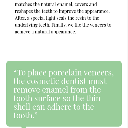
matches the natural enamel, covers and
reshapes the teeth to improve the appearance.
After, a special light seals the resin to the
underlying teeth. Finally, we file the veneers to
achieve a natural appearance.
“To place porcelain veneers,
the cosmetic dentist must
remove enamel from the
tooth surface so the thin
shell can adhere to the
tooth.”