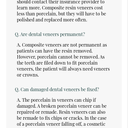
should contact their insurance provider to
learn more. Composite resin veneers cost
less than porcelain, but they will have to be
polished and replaced more often.
Q.
Are dental veneers permanent?
A.
Composite veneers are not permanent as
patients can have the resin removed.
However, porcelain cannot be removed. As
the teeth are filed down to fit porcelain
veneers, the patient will always need veneers
or crowns.
Q.
Can damaged dental veneers be fixed?
A.
The porcelain in veneers can chip if
damaged. A broken porcelain veneer can be
repaired or remade. Resin veneers can also
be remade to fix chips or cracks. In the case
of a porcelain veneer falling off, a cosmetic