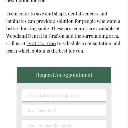
best option for you.
From color to size and shape, dental veneers and
laminates can provide a solution for people who want a
better-looking smile. These procedures are available at
Woodland Dental in Grafton and the surrounding area.
Call us at
(262) 254-3500
to schedule a consultation and
learn which option is the best for you.
Request An Appointment
First
&
Last
Email
Name
(Required)
(Required)
Phone