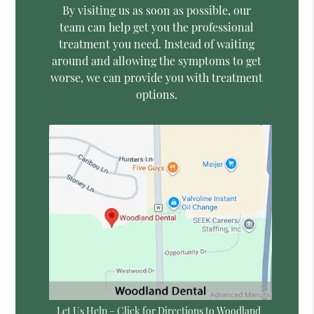
By visiting us as soon as possible, our
team can help get you the professional
treatment you need. Instead of waiting
around and allowing the symptoms to get
worse, we can provide you with treatment
options.
Let Us Help – Click for Directions to Woodland