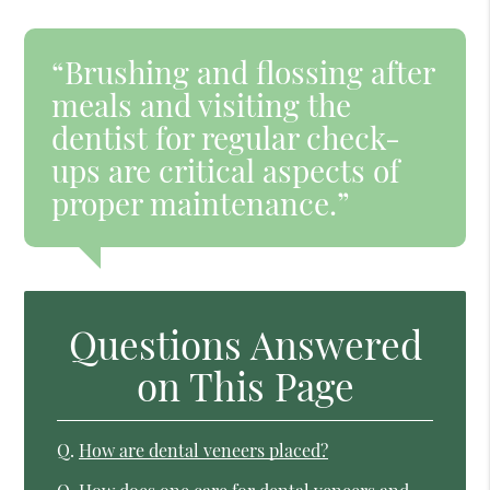
“Brushing and flossing after
meals and visiting the
dentist for regular check-
ups are critical aspects of
proper maintenance.”
Questions Answered
on This Page
Q.
How are dental veneers placed?