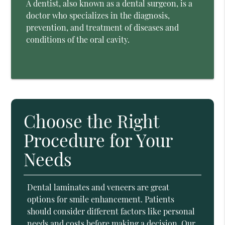
A dentist, also known as a dental surgeon, is a
doctor who specializes in the diagnosis,
prevention, and treatment of diseases and
conditions of the oral cavity.
Choose the Right
Procedure for Your
Needs
Dental laminates and veneers are great
options for smile enhancement. Patients
should consider different factors like personal
needs and costs before making a decision. Our