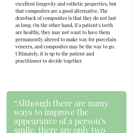
excellent longevity and esthetic properties, but
that composites are a good alternative. The
drawback of composites is that they do not last
as long. On the other hand, if a patient's teeth
are healthy, they may not want to have them
permanently altered to make way for porcelain
veneers, and composites may be the way to go.
Ultimately, it is up to the patient and
practitioner to decide together.
“Although there are many
ways to improve the
appearance of a person’s
smile, there are only two