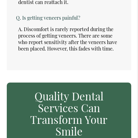
dentist can reattach it.
Q.
Is getting veneers painful?
A.
Discomfort is rarely reported during the
process of getting veneers. There are some
who report sensitivity after the veneers have
been placed. However, this fades with time.
Quality Dental
Services Can
Transform Your
Smile