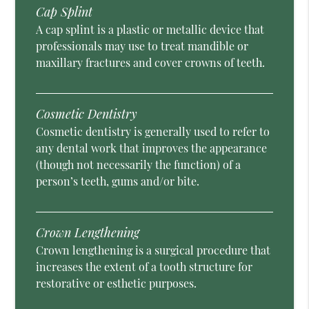
Cap Splint
A cap splint is a plastic or metallic device that
professionals may use to treat mandible or
maxillary fractures and cover crowns of teeth.
Cosmetic Dentistry
Cosmetic dentistry is generally used to refer to
any dental work that improves the appearance
(though not necessarily the function) of a
person’s teeth, gums and/or bite.
Crown Lengthening
Crown lengthening is a surgical procedure that
increases the extent of a tooth structure for
restorative or esthetic purposes.