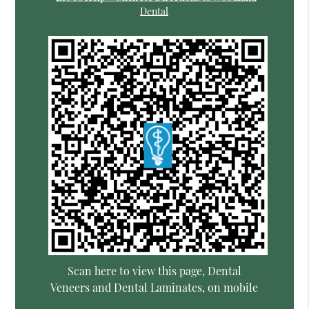
Dental
Scan here to view this page, Dental
Veneers and Dental Laminates, on mobile