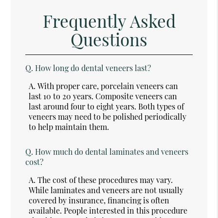
Frequently Asked
Questions
Q.
How long do dental veneers last?
A.
With proper care, porcelain veneers can
last 10 to 20 years. Composite veneers can
last around four to eight years. Both types of
veneers may need to be polished periodically
to help maintain them.
Q.
How much do dental laminates and veneers
cost?
A.
The cost of these procedures may vary.
While laminates and veneers are not usually
covered by insurance, financing is often
available. People interested in this procedure