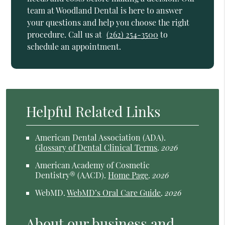
team at Woodland Dental is here to answer
your questions and help you choose the right
procedure. Call us at
(262) 254-3500
to
schedule an appointment.
Helpful Related Links
American Dental Association (ADA)
.
Glossary of Dental Clinical Terms
.
2026
American Academy of Cosmetic
Dentistry® (AACD)
.
Home Page
.
2026
WebMD
.
WebMD’s Oral Care Guide
.
2026
About our business and