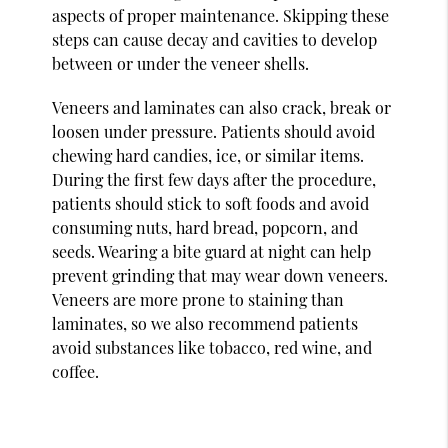
aspects of proper maintenance. Skipping these
steps can cause decay and cavities to develop
between or under the veneer shells.
Veneers and laminates can also crack, break or
loosen under pressure. Patients should avoid
chewing hard candies, ice, or similar items.
During the first few days after the procedure,
patients should stick to soft foods and avoid
consuming nuts, hard bread, popcorn, and
seeds. Wearing a bite guard at night can help
prevent grinding that may wear down veneers.
Veneers are more prone to staining than
laminates, so we also recommend patients
avoid substances like tobacco, red wine, and
coffee.