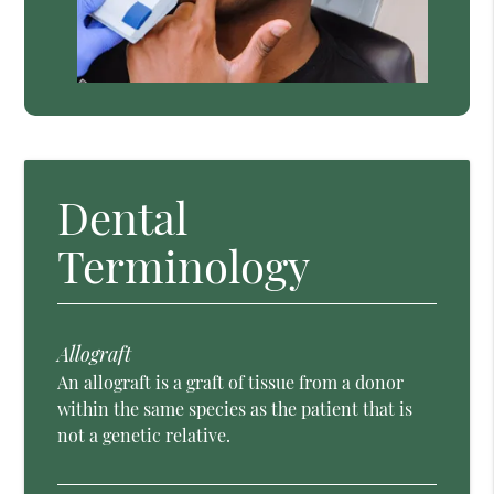
Dental
Terminology
Allograft
An allograft is a graft of tissue from a donor
within the same species as the patient that is
not a genetic relative.