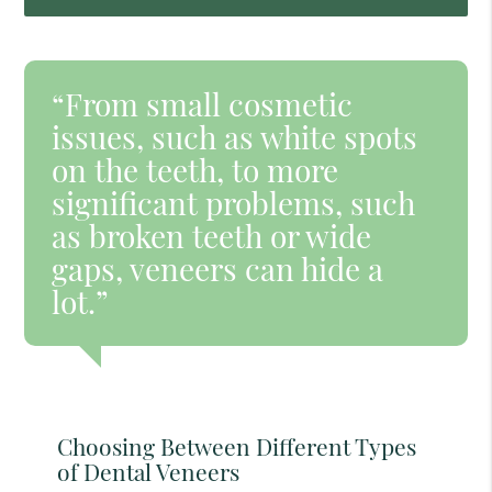
“From small cosmetic
issues, such as white spots
on the teeth, to more
significant problems, such
as broken teeth or wide
gaps, veneers can hide a
lot.”
Choosing Between Different Types
of Dental Veneers