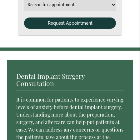
(Required)
Select
an
Option
Dental Implant Surgery
Consultation
It is common for patients to experience varying
levels of anxiety before dental implant surgery.
Understanding more about the preparation,
surgery, and aftercare can help put patients at
ease. We can address any concerns or questions
the patients have about the process at the