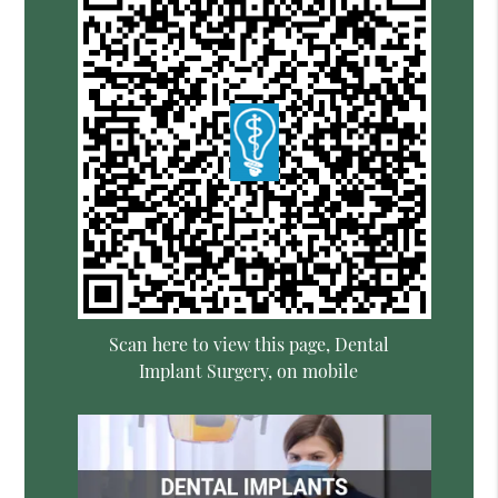
Scan here to view this page, Dental
Implant Surgery, on mobile