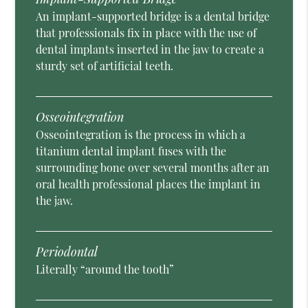
An implant-supported bridge is a dental bridge
that professionals fix in place with the use of
dental implants inserted in the jaw to create a
sturdy set of artificial teeth.
Osseointegration
Osseointegration is the process in which a
titanium dental implant fuses with the
surrounding bone over several months after an
oral health professional places the implant in
the jaw.
Periodontal
Literally “around the tooth”