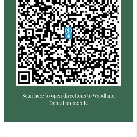
Scan here to open directions to Woodland
Dental on mobile