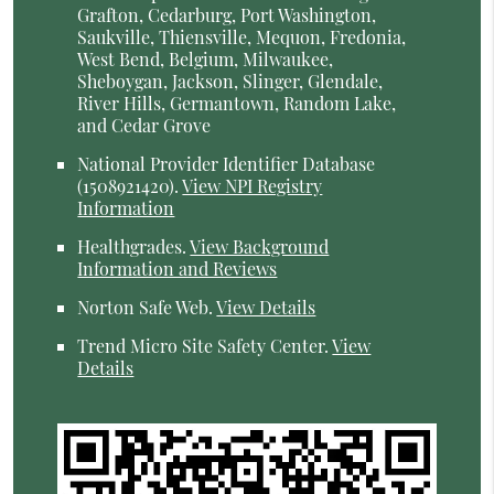
Grafton, Cedarburg, Port Washington,
Saukville, Thiensville, Mequon, Fredonia,
West Bend, Belgium, Milwaukee,
Sheboygan, Jackson, Slinger, Glendale,
River Hills, Germantown, Random Lake,
and Cedar Grove
National Provider Identifier Database
(1508921420).
View NPI Registry
Information
Healthgrades
.
View Background
Information and Reviews
Norton Safe Web
.
View Details
Trend Micro Site Safety Center
.
View
Details