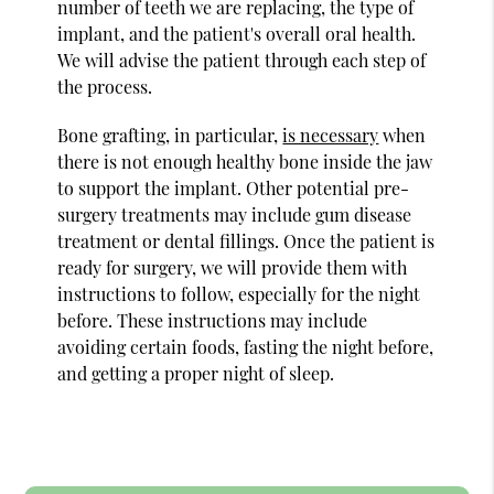
number of teeth we are replacing, the type of
implant, and the patient's overall oral health.
We will advise the patient through each step of
the process.
Bone grafting, in particular,
is necessary
when
there is not enough healthy bone inside the jaw
to support the implant. Other potential pre-
surgery treatments may include gum disease
treatment or dental fillings. Once the patient is
ready for surgery, we will provide them with
instructions to follow, especially for the night
before. These instructions may include
avoiding certain foods, fasting the night before,
and getting a proper night of sleep.