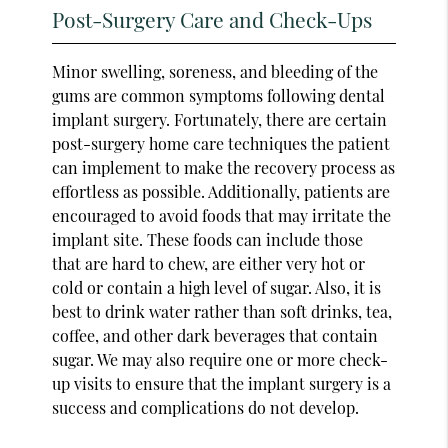
Post-Surgery Care and Check-Ups
Minor swelling, soreness, and bleeding of the
gums are common symptoms following dental
implant surgery. Fortunately, there are certain
post-surgery home care techniques the patient
can implement to make the recovery process as
effortless as possible. Additionally, patients are
encouraged to avoid foods that may irritate the
implant site. These foods can include those
that are hard to chew, are either very hot or
cold or contain a high level of sugar. Also, it is
best to drink water rather than soft drinks, tea,
coffee, and other dark beverages that contain
sugar. We may also require one or more check-
up visits to ensure that the implant surgery is a
success and complications do not develop.