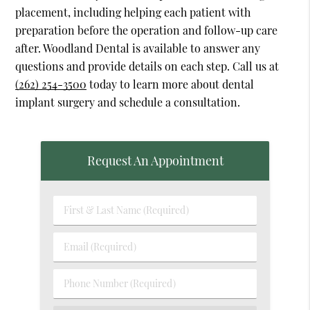
placement, including helping each patient with
preparation before the operation and follow-up care
after. Woodland Dental is available to answer any
questions and provide details on each step. Call us at
(262) 254-3500
today to learn more about dental
implant surgery and schedule a consultation.
Request An Appointment
First
&
Last
Email
Name
(Required)
(Required)
Phone
Number