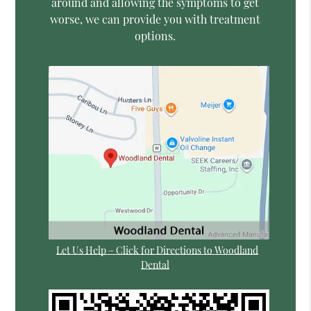
around and allowing the symptoms to get
worse, we can provide you with treatment
options.
Let Us Help – Click for Directions to Woodland
Dental