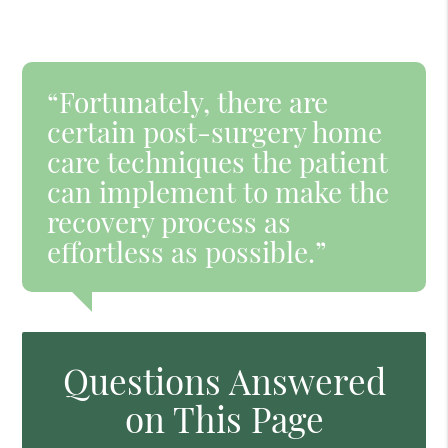
“Fortunately, there are
certain post-surgery home
care techniques the patient
can implement to make the
recovery process as
effortless as possible.”
Questions Answered
on This Page