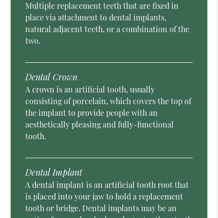
Multiple replacement teeth that are fixed in
place via attachment to dental implants,
natural adjacent teeth, or a combination of the
two.
Dental Crown
A crown is an artificial tooth, usually
consisting of porcelain, which covers the top of
the implant to provide people with an
aesthetically pleasing and fully-functional
tooth.
Dental Implant
A dental implant is an artificial tooth root that
is placed into your jaw to hold a replacement
tooth or bridge. Dental implants may be an