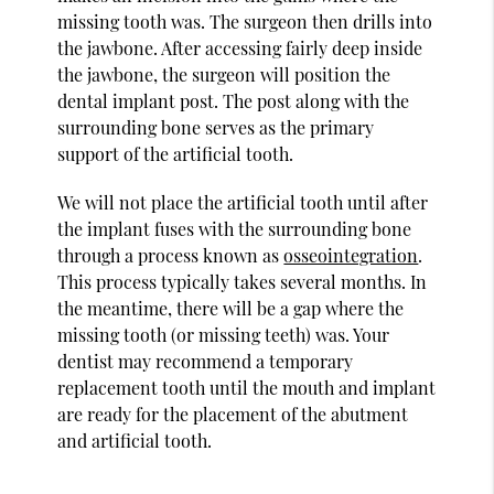
missing tooth was. The surgeon then drills into
the jawbone. After accessing fairly deep inside
the jawbone, the surgeon will position the
dental implant post. The post along with the
surrounding bone serves as the primary
support of the artificial tooth.
We will not place the artificial tooth until after
the implant fuses with the surrounding bone
through a process known as
osseointegration
.
This process typically takes several months. In
the meantime, there will be a gap where the
missing tooth (or missing teeth) was. Your
dentist may recommend a temporary
replacement tooth until the mouth and implant
are ready for the placement of the abutment
and artificial tooth.