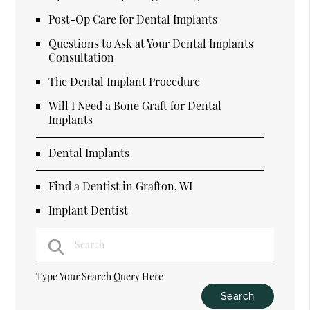
Post-Op Care for Dental Implants
Questions to Ask at Your Dental Implants
Consultation
The Dental Implant Procedure
Will I Need a Bone Graft for Dental
Implants
Dental Implants
Find a Dentist in Grafton, WI
Implant Dentist
Type Your Search Query Here