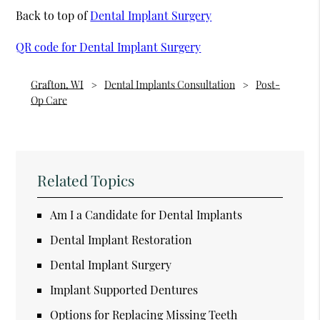
Back to top of
Dental Implant Surgery
QR code for Dental Implant Surgery
Grafton, WI
Dental Implants Consultation
Post-
Op Care
Related Topics
Am I a Candidate for Dental Implants
Dental Implant Restoration
Dental Implant Surgery
Implant Supported Dentures
Options for Replacing Missing Teeth