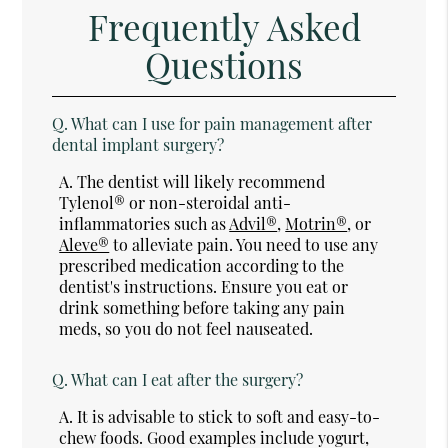
Frequently Asked
Questions
Q.
What can I use for pain management after
dental implant surgery?
A.
The dentist will likely recommend
Tylenol® or non-steroidal anti-
inflammatories such as
Advil®
,
Motrin®
, or
Aleve®
to alleviate pain. You need to use any
prescribed medication according to the
dentist's instructions. Ensure you eat or
drink something before taking any pain
meds, so you do not feel nauseated.
Q.
What can I eat after the surgery?
A.
It is advisable to stick to soft and easy-to-
chew foods. Good examples include yogurt,