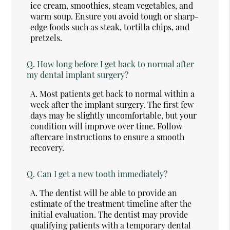
ice cream, smoothies, steam vegetables, and
warm soup. Ensure you avoid tough or sharp-
edge foods such as steak, tortilla chips, and
pretzels.
Q.
How long before I get back to normal after
my dental implant surgery?
A.
Most patients get back to normal within a
week after the implant surgery. The first few
days may be slightly uncomfortable, but your
condition will improve over time. Follow
aftercare instructions to ensure a smooth
recovery.
Q.
Can I get a new tooth immediately?
A.
The dentist will be able to provide an
estimate of the treatment timeline after the
initial evaluation. The dentist may provide
qualifying patients with a temporary dental