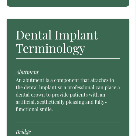
Dental Implant
Terminology
Abutment
An abutment is a component that attaches to
the dental implant so a professional can place a
dental crown to provide patients with an
artificial, aesthetically pleasing and fully-
functional smile.
Bridge