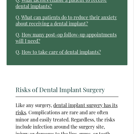
dental implants?
Q.
What can patients do to reduce their anxiety
about receiving a dental implant?
Q.
How many post-op follow-up appointments
will I need?
Q.
How to take care of dental implants?
Risks of Dental Implant Surgery
Like any surgery,
dental implant surgery has its
risks
. Complications are rare and are often
minor and easily treated. Regardless, the risks
include infection around the surgery site,
injury or damages to the lips, gums, or teeth,