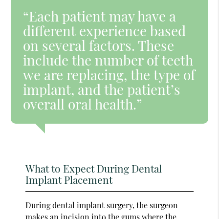
“Each patient may have a
different experience based
on several factors. These
include the number of teeth
we are replacing, the type of
implant, and the patient’s
overall oral health.”
What to Expect During Dental
Implant Placement
During dental implant surgery, the surgeon
makes an incision into the gums where the