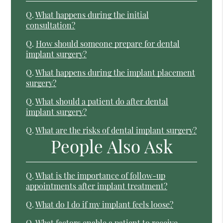
Q.
What happens during the initial
consultation?
Q.
How should someone prepare for dental
implant surgery?
Q.
What happens during the implant placement
surgery?
Q.
What should a patient do after dental
implant surgery?
Q.
What are the risks of dental implant surgery?
People Also Ask
Q.
What is the importance of follow-up
appointments after implant treatment?
Q.
What do I do if my implant feels loose?
Q.
What factors enable a patient to receive