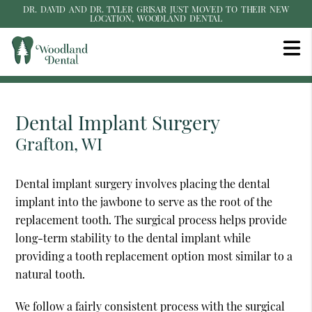
DR. DAVID AND DR. TYLER GRISAR JUST MOVED TO THEIR NEW
LOCATION, WOODLAND DENTAL
Dental Implant Surgery
Grafton, WI
Dental implant surgery involves placing the dental
implant into the jawbone to serve as the root of the
replacement tooth. The surgical process helps provide
long-term stability to the dental implant while
providing a tooth replacement option most similar to a
natural tooth.
We follow a fairly consistent process with the surgical