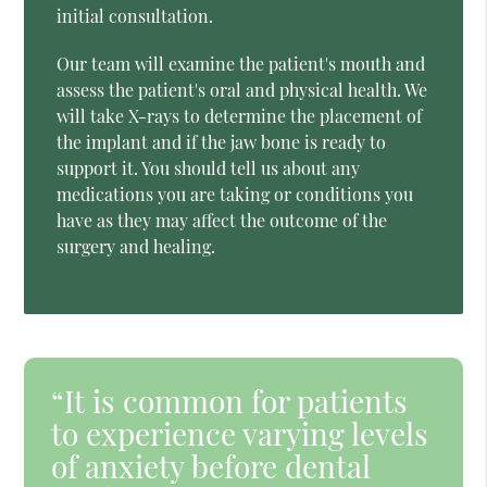
initial consultation.
Our team will examine the patient's mouth and
assess the patient's oral and physical health. We
will take X-rays to determine the placement of
the implant and if the jaw bone is ready to
support it. You should tell us about any
medications you are taking or conditions you
have as they may affect the outcome of the
surgery and healing.
“It is common for patients
to experience varying levels
of anxiety before dental