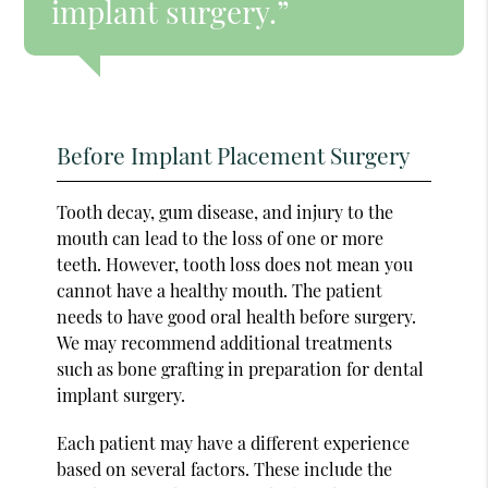
implant surgery.”
Before Implant Placement Surgery
Tooth decay, gum disease, and injury to the
mouth can lead to the loss of one or more
teeth. However, tooth loss does not mean you
cannot have a healthy mouth. The patient
needs to have good oral health before surgery.
We may recommend additional treatments
such as bone grafting in preparation for dental
implant surgery.
Each patient may have a different experience
based on several factors. These include the