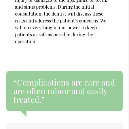
and sinus problems. During the initial
consultation, the dentist will discuss these
risks and address the patient's concerns. We
will do everything in our power to keep
patients as safe as possible during the
operation.
“Complications are rare and
are often minor and easily
treated.”