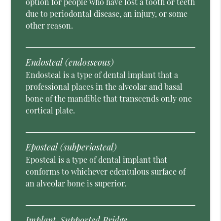
option for people who have lost a tooth or teeth
due to periodontal disease, an injury, or some
other reason.
Endosteal (endosseous)
Endosteal is a type of dental implant that a
professional places in the alveolar and basal
bone of the mandible that transcends only one
cortical plate.
Eposteal (subperiosteal)
Eposteal is a type of dental implant that
conforms to whichever edentulous surface of
an alveolar bone is superior.
Implant-Supported Bridge