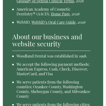
Glossary of Dental Clinical Terms
.
2026
American Academy of Cosmetic
Dentistry® (AACD)
.
Home Page
.
2026
WebMD
.
WebMD’s Oral Care Guide
.
2026
About our business and
website security
Woodland Dental was established in 1998.
We accept the following payment methods:
American Express, Cash, Check, Discover,
MasterCard, and Visa
We serve patients from the following
counties: Ozaukee County, Washington
County, Sheboygan County, and Milwaukee
County
We serve patients from the following cities: