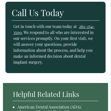
Call Us Today
Get in touch with our team today at
262-254-
3500
. We respond to all who are interested in
our services promptly. On your first visit, we
will answer your questions, provide
information about the process, and help you
make an informed decision about dental
implant surgery.
Helpful Related Links
American Dental Association (ADA)
.