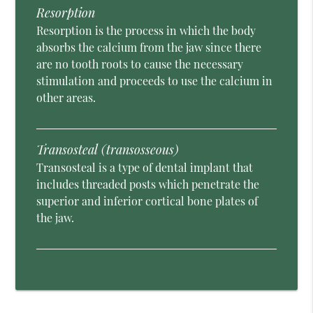
Resorption
Resorption is the process in which the body
absorbs the calcium from the jaw since there
are no tooth roots to cause the necessary
stimulation and proceeds to use the calcium in
other areas.
Transosteal (transosseous)
Transosteal is a type of dental implant that
includes threaded posts which penetrate the
superior and inferior cortical bone plates of
the jaw.