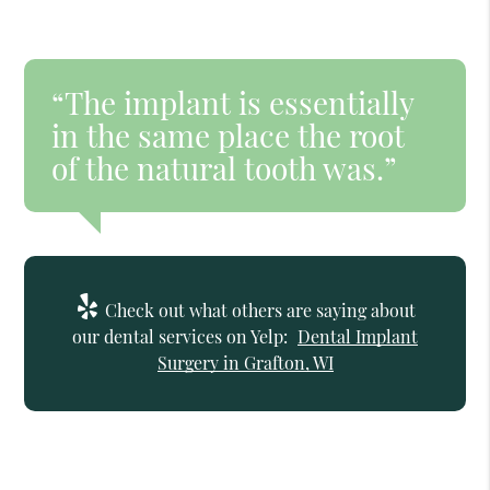
“The implant is essentially
in the same place the root
of the natural tooth was.”
Check out what others are saying about
our dental services on Yelp:
Dental Implant
Surgery in Grafton, WI