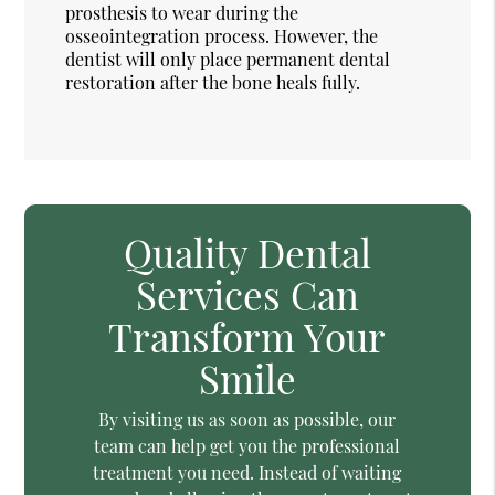
prosthesis to wear during the
osseointegration process. However, the
dentist will only place permanent dental
restoration after the bone heals fully.
Quality Dental
Services Can
Transform Your
Smile
By visiting us as soon as possible, our
team can help get you the professional
treatment you need. Instead of waiting