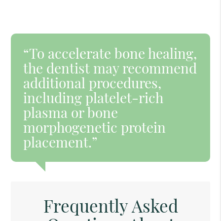
“To accelerate bone healing,
the dentist may recommend
additional procedures,
including platelet-rich
plasma or bone
morphogenetic protein
placement.”
Frequently Asked