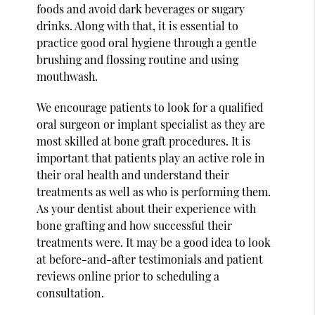
foods and avoid dark beverages or sugary
drinks. Along with that, it is essential to
practice good oral hygiene through a gentle
brushing and flossing routine and using
mouthwash.
We encourage patients to look for a qualified
oral surgeon or implant specialist as they are
most skilled at bone graft procedures. It is
important that patients play an active role in
their oral health and understand their
treatments as well as who is performing them.
As your dentist about their experience with
bone grafting and how successful their
treatments were. It may be a good idea to look
at before-and-after testimonials and patient
reviews online prior to scheduling a
consultation.