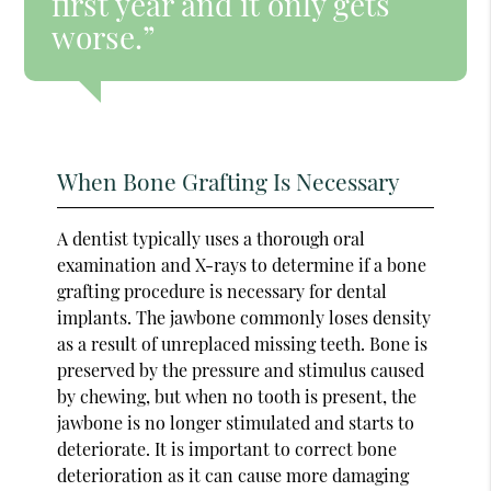
first year and it only gets
worse.”
When Bone Grafting Is Necessary
A dentist typically uses a thorough oral
examination and X-rays to determine if a bone
grafting procedure is necessary for dental
implants. The jawbone commonly loses density
as a result of unreplaced missing teeth. Bone is
preserved by the pressure and stimulus caused
by chewing, but when no tooth is present, the
jawbone is no longer stimulated and starts to
deteriorate. It is important to correct bone
deterioration as it can cause more damaging