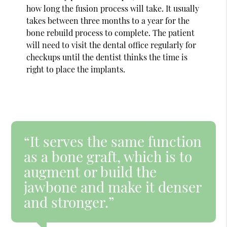
how long the fusion process will take. It usually
takes between three months to a year for the
bone rebuild process to complete. The patient
will need to visit the dental office regularly for
checkups until the dentist thinks the time is
right to place the implants.
“It serves the same function
as a bone graft, which is to
augment or build the
jawbone and make it denser
and stronger.”