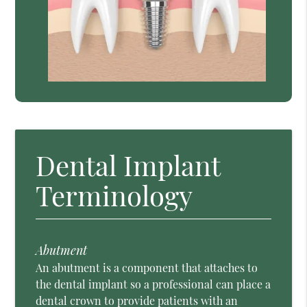
Dental Implant
Terminology
Abutment
An abutment is a component that attaches to
the dental implant so a professional can place a
dental crown to provide patients with an