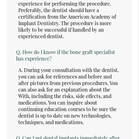
experience for performing the procedure.
Preferably, the dentist should have a
certification from the American Academy of
Implant Dentistry. The procedure is more
likely to be successful if handled by an
experienced dentist.
Q.
How do I know if the bone graft specialist
has experience?
A.
During your consultation with the dentist,
you can ask for references and before and
after pictures from previous procedures. You
can also ask for an explanation about the
With, including the risks, side effects, and
medications. You can inquire about
continuing education courses to be sure the
dentist is up to date on new technologies,
techniques, and medications.
Q.
Can I get dental implants immediately after