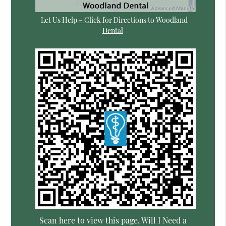
Let Us Help – Click for Directions to Woodland
Dental
Scan here to view this page, Will I Need a