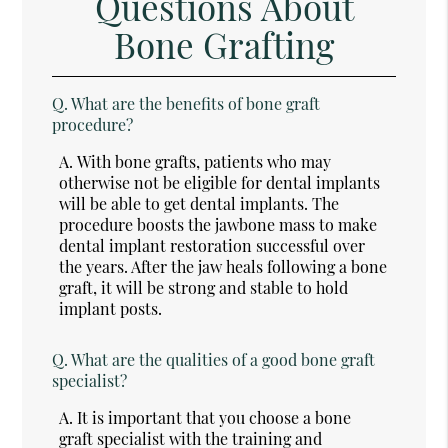
Questions About
Bone Grafting
Q.
What are the benefits of bone graft
procedure?
A.
With bone grafts, patients who may
otherwise not be eligible for dental implants
will be able to get dental implants. The
procedure boosts the jawbone mass to make
dental implant restoration successful over
the years. After the jaw heals following a bone
graft, it will be strong and stable to hold
implant posts.
Q.
What are the qualities of a good bone graft
specialist?
A.
It is important that you choose a bone
graft specialist with the training and