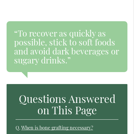
“To recover as quickly as
possible, stick to soft foods
and avoid dark beverages or
sugary drinks.”
Questions Answered
on This Page
Q.
When is bone grafting necessary?