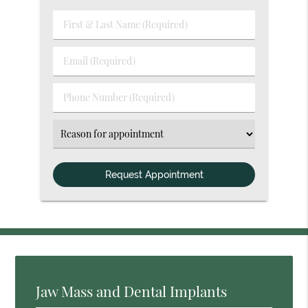
First
&
Last
Email
Name
(Required)
(Required)
Phone
Number
(Required)
Select
an
Option
Jaw Mass and Dental Implants