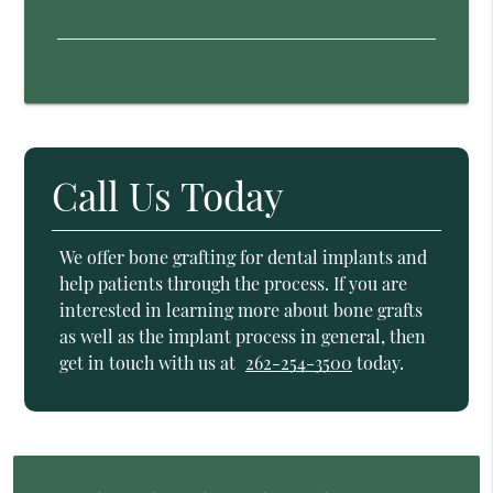
Call Us Today
We offer bone grafting for dental implants and
help patients through the process. If you are
interested in learning more about bone grafts
as well as the implant process in general, then
get in touch with us at
262-254-3500
today.