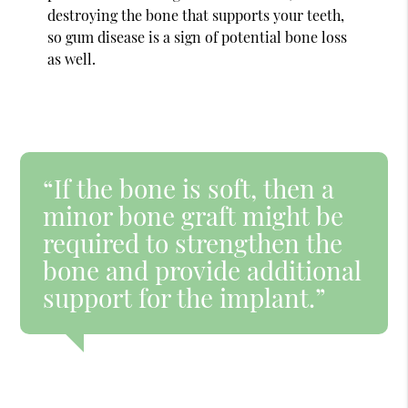
destroying the bone that supports your teeth,
so gum disease is a sign of potential bone loss
as well.
“If the bone is soft, then a
minor bone graft might be
required to strengthen the
bone and provide additional
support for the implant.”