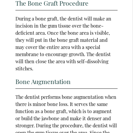
The Bone Graft Procedure
During a bone graft, the dentist will make an
incision in the gum tissue over the bone-
deficient area. Once the bone area is visible,
they will put in the bone graft material and
may cover the entire area with a special
membrane to encourage growth. The dentist
will then close the area with self-dissolving
stitches.
Bone Augmentation
The dentist performs bone augmentation when
there is minor bone loss. It serves the same
function as a bone graft, which is to augment
or build the jawbone and make it denser and
stronger. During the procedure, the dentist will
open the gum tissue over the area. Since the