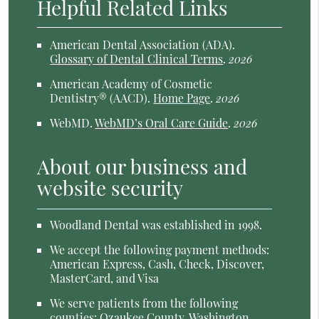
Helpful Related Links
American Dental Association (ADA)
.
Glossary of Dental Clinical Terms
.
2026
American Academy of Cosmetic
Dentistry® (AACD)
.
Home Page
.
2026
WebMD
.
WebMD’s Oral Care Guide
.
2026
About our business and
website security
Woodland Dental was established in 1998.
We accept the following payment methods:
American Express, Cash, Check, Discover,
MasterCard, and Visa
We serve patients from the following
counties: Ozaukee County, Washington