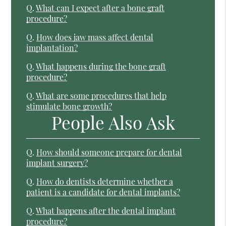
Q.
What can I expect after a bone graft
procedure?
Q.
How does jaw mass affect dental
implantation?
Q.
What happens during the bone graft
procedure?
Q.
What are some procedures that help
stimulate bone growth?
People Also Ask
Q.
How should someone prepare for dental
implant surgery?
Q.
How do dentists determine whether a
patient is a candidate for dental implants?
Q.
What happens after the dental implant
procedure?