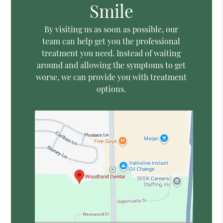
Smile
By visiting us as soon as possible, our
team can help get you the professional
treatment you need. Instead of waiting
around and allowing the symptoms to get
worse, we can provide you with treatment
options.