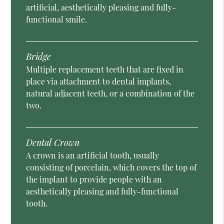
artificial, aesthetically pleasing and fully-
functional smile.
Bridge
Multiple replacement teeth that are fixed in
place via attachment to dental implants,
natural adjacent teeth, or a combination of the
two.
Dental Crown
A crown is an artificial tooth, usually
consisting of porcelain, which covers the top of
the implant to provide people with an
aesthetically pleasing and fully-functional
tooth.