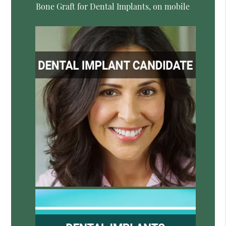
Bone Graft for Dental Implants, on mobile