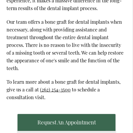
experience, it makes a massive difference in the long-
term results of the dental implant process.
Our team offers a bone graft for dental implants when
necessary, along with providing assistance and
treatment throughout the entire dental implant
process. There is no reason to live with the insecurity
of a missing tooth or several teeth. We can help restore
the appearance of one's smile and the function of the
teeth.
To learn more about a bone graft for dental implants,
give us a call at
(262) 254-3500
to schedule a
consultation visit.
Request An Appointment