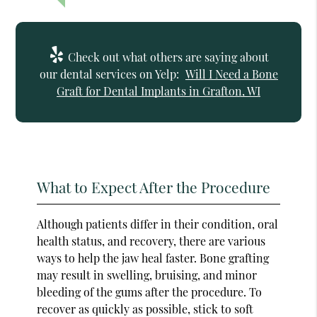
Check out what others are saying about
our dental services on Yelp:
Will I Need a Bone
Graft for Dental Implants in Grafton, WI
What to Expect After the Procedure
Although patients differ in their condition, oral
health status, and recovery, there are various
ways to help the jaw heal faster. Bone grafting
may result in swelling, bruising, and minor
bleeding of the gums after the procedure. To
recover as quickly as possible, stick to soft