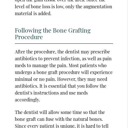
level of bone loss is low, only the augmentation
material is added.
Following the Bone Grafting
Procedure
After the procedure, the dentist may prescribe
antibiotics to prevent infection, as well as pain
meds to manage the pain. Most patients who
undergo a bone graft procedure will experience
minimal or no pain. However, they may need
antibiotics. It is essential that you follow the
dentist's instructions and use meds
accordingly.
The dentist will allow some time so that the
bone graft can fuse with the natural bones.
Since every patient is unique, it is hard to tell