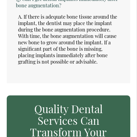
bone augmentation?
A.
If there is adequate bone tissue around the
implant, the dentist may place the implant
during the bone augmentation procedure.
With time, the bone augmentation will cause
new bone to grow around the implant. If a
significant part of the bone is missing,
placing implants immediately after bone
grafting is not possible or advisable.
Quality Dental
Services Can
Transform Your