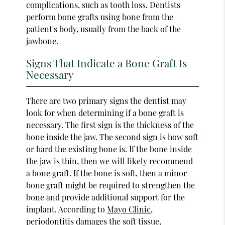
complications, such as tooth loss. Dentists
perform bone grafts using bone from the
patient's body, usually from the back of the
jawbone.
Signs That Indicate a Bone Graft Is
Necessary
There are two primary signs the dentist may
look for when determining if a bone graft is
necessary. The first sign is the thickness of the
bone inside the jaw. The second sign is how soft
or hard the existing bone is. If the bone inside
the jaw is thin, then we will likely recommend
a bone graft. If the bone is soft, then a minor
bone graft might be required to strengthen the
bone and provide additional support for the
implant. According to
Mayo Clinic
,
periodontitis damages the soft tissue,