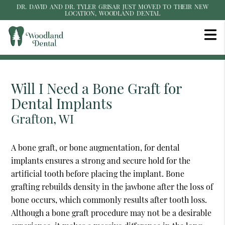
DR. DAVID AND DR. TYLER GRISAR JUST MOVED TO THEIR NEW
LOCATION, WOODLAND DENTAL
Will I Need a Bone Graft for
Dental Implants
Grafton, WI
A bone graft, or bone augmentation, for dental
implants ensures a strong and secure hold for the
artificial tooth before placing the implant. Bone
grafting rebuilds density in the jawbone after the loss of
bone occurs, which commonly results after tooth loss.
Although a bone graft procedure may not be a desirable