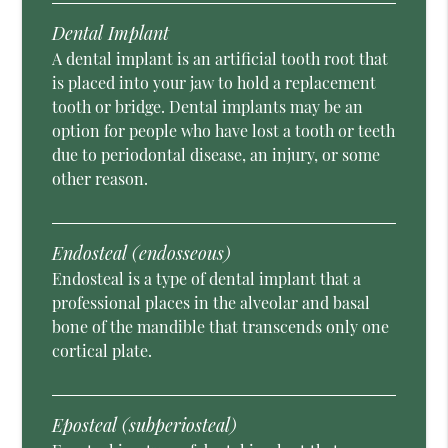
Dental Implant
A dental implant is an artificial tooth root that
is placed into your jaw to hold a replacement
tooth or bridge. Dental implants may be an
option for people who have lost a tooth or teeth
due to periodontal disease, an injury, or some
other reason.
Endosteal (endosseous)
Endosteal is a type of dental implant that a
professional places in the alveolar and basal
bone of the mandible that transcends only one
cortical plate.
Eposteal (subperiosteal)