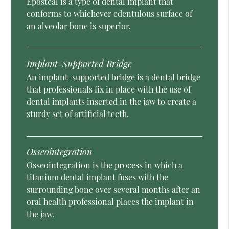
Eposteal is a type of dental implant that
conforms to whichever edentulous surface of
an alveolar bone is superior.
Implant-Supported Bridge
An implant-supported bridge is a dental bridge
that professionals fix in place with the use of
dental implants inserted in the jaw to create a
sturdy set of artificial teeth.
Osseointegration
Osseointegration is the process in which a
titanium dental implant fuses with the
surrounding bone over several months after an
oral health professional places the implant in
the jaw.