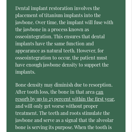
Dental implant restoration involves the
placement of titanium implants into the
jawbone. Over time, the implant will fuse with
the jawbone in a process known as
osseointegration. This ensures that dental
implants have the same function and
appearance as natural teeth. However, for
osseointegration to occur, the patient must
have enough jawbone density to support the
implants.
Bone density may diminish due to resorption.
After tooth loss, the bone in that area
can
resorb by up to 25 percent within the first year
,
and will only get worse without proper
treatment. The teeth and roots stimulate the
jawbone and serve as a signal that the alveolar
bone is serving its purpose. When the tooth is