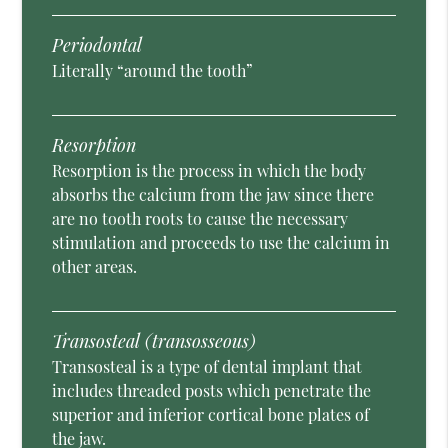
Periodontal
Literally “around the tooth”
Resorption
Resorption is the process in which the body
absorbs the calcium from the jaw since there
are no tooth roots to cause the necessary
stimulation and proceeds to use the calcium in
other areas.
Transosteal (transosseous)
Transosteal is a type of dental implant that
includes threaded posts which penetrate the
superior and inferior cortical bone plates of
the jaw.