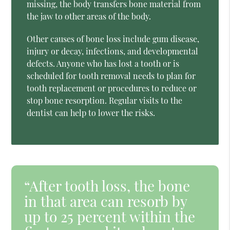
missing, the body transfers bone material from
the jaw to other areas of the body.
Other causes of bone loss include gum disease,
injury or decay, infections, and developmental
defects. Anyone who has lost a tooth or is
scheduled for tooth removal needs to plan for
tooth replacement or procedures to reduce or
stop bone resorption. Regular visits to the
dentist can help to lower the risks.
“After tooth loss, the bone
in that area can resorb by
up to 25 percent within the