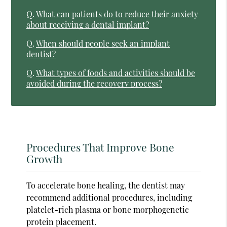
Q.
What can patients do to reduce their anxiety
about receiving a dental implant?
Q.
When should people seek an implant
dentist?
Q.
What types of foods and activities should be
avoided during the recovery process?
Procedures That Improve Bone
Growth
To accelerate bone healing, the dentist may
recommend additional procedures, including
platelet-rich plasma or bone morphogenetic
protein placement.