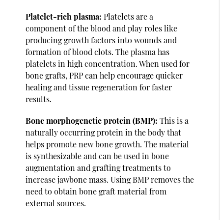
Platelet-rich plasma:
Platelets are a
component of the blood and play roles like
producing growth factors into wounds and
formation of blood clots. The plasma has
platelets in high concentration. When used for
bone grafts, PRP can help encourage quicker
healing and tissue regeneration for faster
results.
Bone morphogenetic protein (BMP):
This is a
naturally occurring protein in the body that
helps promote new bone growth. The material
is synthesizable and can be used in bone
augmentation and grafting treatments to
increase jawbone mass. Using BMP removes the
need to obtain bone graft material from
external sources.