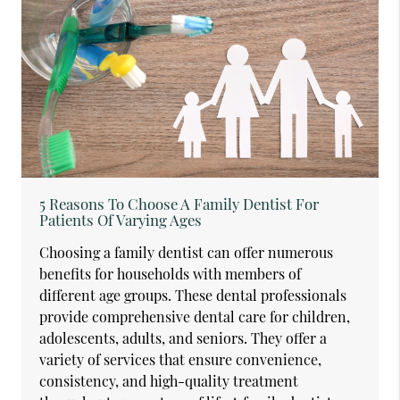
5 Reasons To Choose A Family Dentist For
Patients Of Varying Ages
Choosing a family dentist can offer numerous
benefits for households with members of
different age groups. These dental professionals
provide comprehensive dental care for children,
adolescents, adults, and seniors. They offer a
variety of services that ensure convenience,
consistency, and high-quality treatment