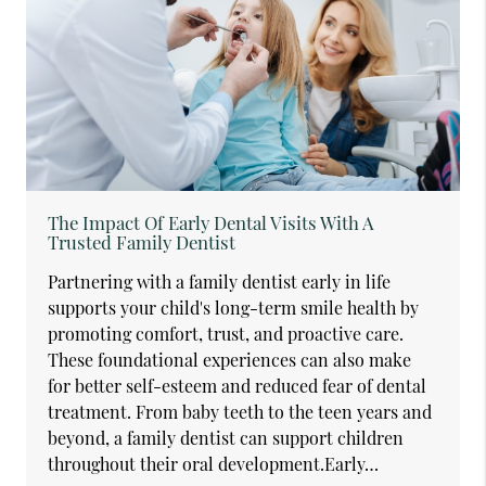
The Impact Of Early Dental Visits With A
Trusted Family Dentist
Partnering with a family dentist early in life
supports your child's long-term smile health by
promoting comfort, trust, and proactive care.
These foundational experiences can also make
for better self-esteem and reduced fear of dental
treatment. From baby teeth to the teen years and
beyond, a family dentist can support children
throughout their oral development.Early…