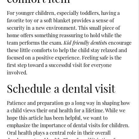
For younger children, especially toddlers, having a
favorite toy or a soft blanket provides a sense of
security in a new environment. This small piece of
home offers something reassuring to hold while the
team performs the exam.
Kid friendly dentist
s encourage
these little comforts to help the child stay relaxed and
focused on a positive experience. Feeling safe is the
first step toward a successful visit for everyone
involved.
Schedule a dental visit
Patience and preparation go a long way in shaping how
a child views their oral health for a lifetime. While we
hope this article has been helpful, we want to
emphasize the importance of dental visits for children.
Oral health plays a central role in their overall