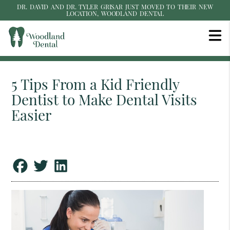
DR. DAVID AND DR. TYLER GRISAR JUST MOVED TO THEIR NEW
LOCATION, WOODLAND DENTAL
5 Tips From a Kid Friendly
Dentist to Make Dental Visits
Easier