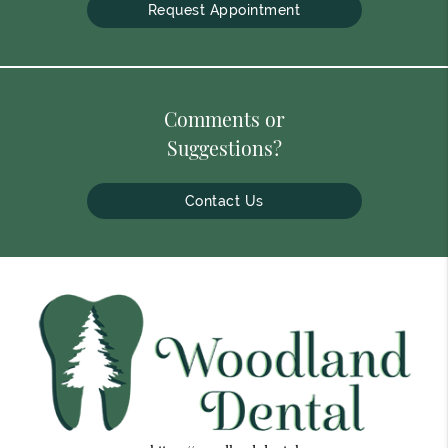
Request Appointment
Comments or
Suggestions?
Contact Us