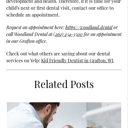
development and health. Therefore, if it is time for your
child's next or first dental visit, contact our office to
schedule an appointment.
Request an appointment here:
https://woodland.dental
or
call Woodland Dental at
(262) 254-3500
for an appointment
in our Grafton office.
Check out what others are saying about our dental
services on Yelp:
Kid Friendly Dentist in Grafton, WI
.
Related Posts