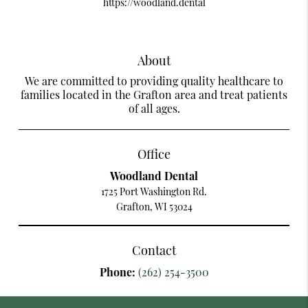
https://woodland.dental
About
We are committed to providing quality healthcare to
families located in the Grafton area and treat patients
of all ages.
Office
Woodland Dental
1725 Port Washington Rd.
Grafton, WI 53024
Contact
Phone:
(262) 254-3500