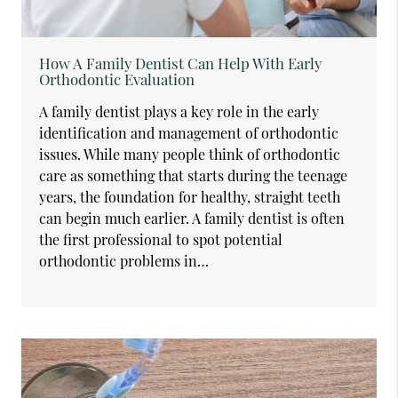
How A Family Dentist Can Help With Early
Orthodontic Evaluation
A family dentist plays a key role in the early
identification and management of orthodontic
issues. While many people think of orthodontic
care as something that starts during the teenage
years, the foundation for healthy, straight teeth
can begin much earlier. A family dentist is often
the first professional to spot potential
orthodontic problems in…