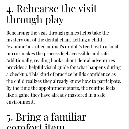
4. Rehearse the visit
through play
Rehearsing the visit through games helps take the
mystery out of the dental chair. Letting a child
"examine" a stuffed animal's or doll's teeth with a small
mirror makes the process feel accessible and safe.
Additionally, reading books about dental adventures
provides a helpful visual guide for what happens during
a checkup. This kind of practice builds confidence as
the child realizes they already know how to participate.
By the time the appointment starts, the routine feels
like a game they have already mastered in a safe
environment.
5. Bring a familiar
comfort item