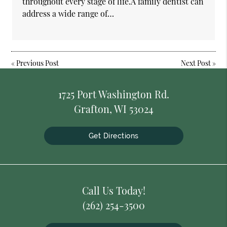
throughout every stage of life.A family dentist can
address a wide range of…
«
Previous Post
Next Post
»
1725 Port Washington Rd.
Grafton, WI 53024
Get Directions
Call Us Today!
(262) 254-3500