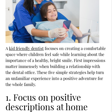
A
kid friendly dentist
focuses on creating a comfortable
space where children feel safe while learning about the
importance of a healthy, bright smile. First impressions
matter immensely when building a relationship with
the dental office. These five simple strategies help turn
an unfamiliar experience into a positive adventure for
the whole family.
1. Focus on positive
descriptions at home