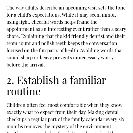
The way adults describe an upcoming visit sets the tone
for a child's expectations. While it may seem minor,
using light, cheerful words helps frame the
appointment as an interesting event rather than a scary
chore. Explaining that the
kid friendly dentist
and their
team count and polish teeth keeps the conversation
focused on the fun parts of health. Avoiding words that
sound sharp or heavy prevents unnecessary worry
before the arrival.
2. Establish a familiar
routine
Children often feel most comfortable when they know
exactly what to expect from their day. Making dental
checkups a regular part of the family calendar every six
months removes the mystery of the environment.