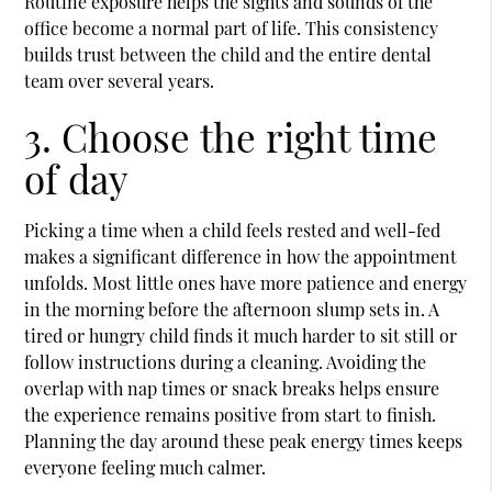
Routine exposure helps the sights and sounds of the
office become a normal part of life. This consistency
builds trust between the child and the entire dental
team over several years.
3. Choose the right time
of day
Picking a time when a child feels rested and well-fed
makes a significant difference in how the appointment
unfolds. Most little ones have more patience and energy
in the morning before the afternoon slump sets in. A
tired or hungry child finds it much harder to sit still or
follow instructions during a cleaning. Avoiding the
overlap with nap times or snack breaks helps ensure
the experience remains positive from start to finish.
Planning the day around these peak energy times keeps
everyone feeling much calmer.