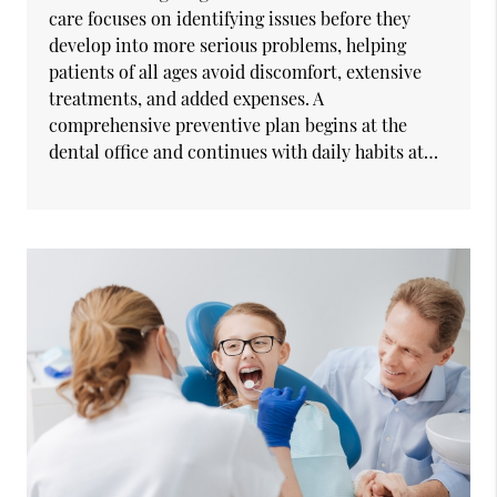
care focuses on identifying issues before they
develop into more serious problems, helping
patients of all ages avoid discomfort, extensive
treatments, and added expenses. A
comprehensive preventive plan begins at the
dental office and continues with daily habits at…