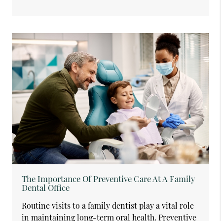
The Importance Of Preventive Care At A Family
Dental Office
Routine visits to a family dentist play a vital role
in maintaining long-term oral health. Preventive