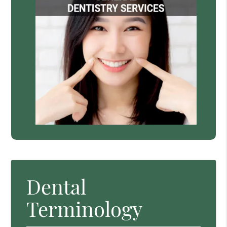
Dental
Terminology