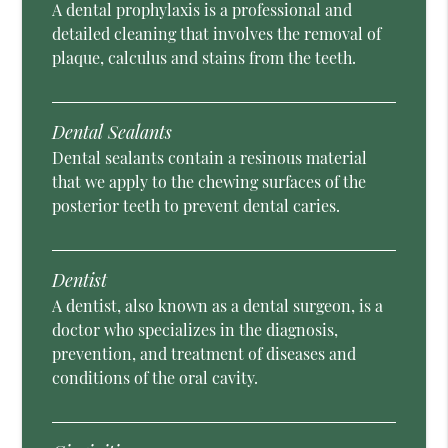
A dental prophylaxis is a professional and
detailed cleaning that involves the removal of
plaque, calculus and stains from the teeth.
Dental Sealants
Dental sealants contain a resinous material
that we apply to the chewing surfaces of the
posterior teeth to prevent dental caries.
Dentist
A dentist, also known as a dental surgeon, is a
doctor who specializes in the diagnosis,
prevention, and treatment of diseases and
conditions of the oral cavity.