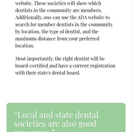
website. These societies will show which
dentists in the community are members.
Additionally, one can use the ADA website to
search for member dentists in the community
by location, the type of dentist, and the
maximum distance from your preferred
location.
Most importantly, the right dentist will be
board-certified and have a current registration
with their state's dental board.
“Local and state dental
societies are also good