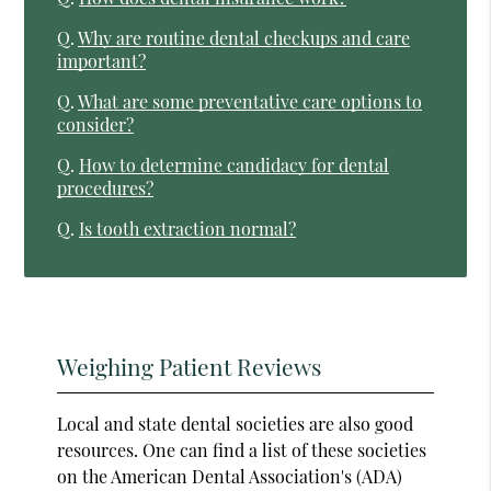
Q.
Why are routine dental checkups and care
important?
Q.
What are some preventative care options to
consider?
Q.
How to determine candidacy for dental
procedures?
Q.
Is tooth extraction normal?
Weighing Patient Reviews
Local and state dental societies are also good
resources. One can find a list of these societies
on the American Dental Association's (ADA)