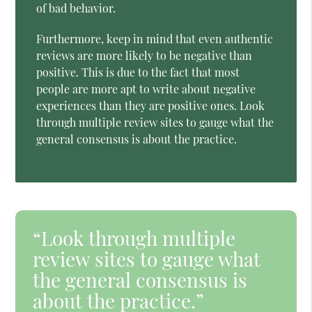
of bad behavior.
Furthermore, keep in mind that even authentic
reviews are more likely to be negative than
positive. This is due to the fact that most
people are more apt to write about negative
experiences than they are positive ones. Look
through multiple review sites to gauge what the
general consensus is about the practice.
“Look through multiple
review sites to gauge what
the general consensus is
about the practice.”