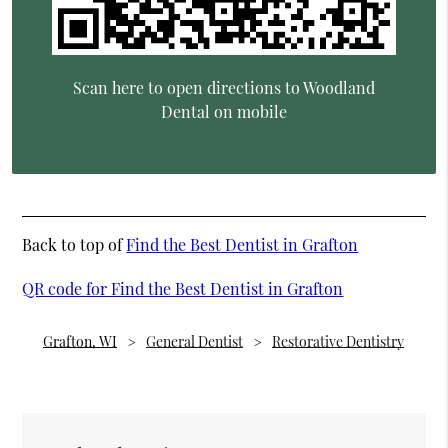
Scan here to open directions to Woodland
Dental on mobile
Back to top of
Find the Best Dentist in Grafton
QR code for Find the Best Dentist in Grafton
Grafton, WI
General Dentist
Restorative Dentistry