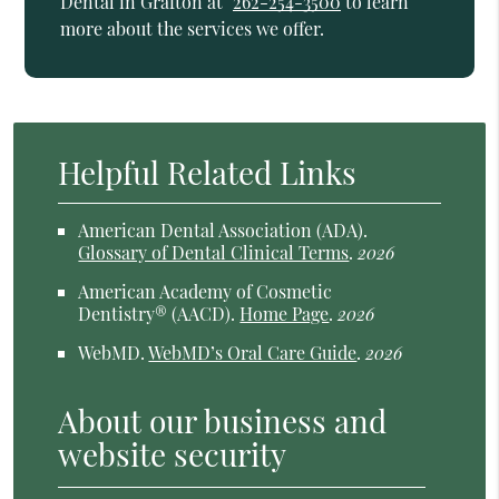
Dental in Grafton at
262-254-3500
to learn
more about the services we offer.
Helpful Related Links
American Dental Association (ADA)
.
Glossary of Dental Clinical Terms
.
2026
American Academy of Cosmetic
Dentistry® (AACD)
.
Home Page
.
2026
WebMD
.
WebMD’s Oral Care Guide
.
2026
About our business and
website security