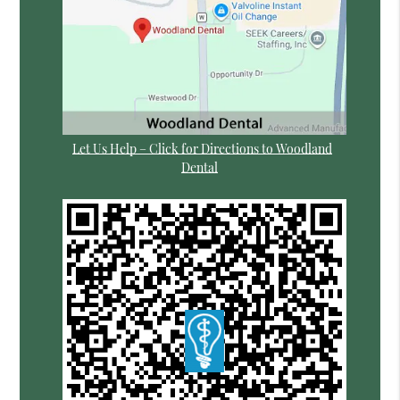
Let Us Help – Click for Directions to Woodland
Dental