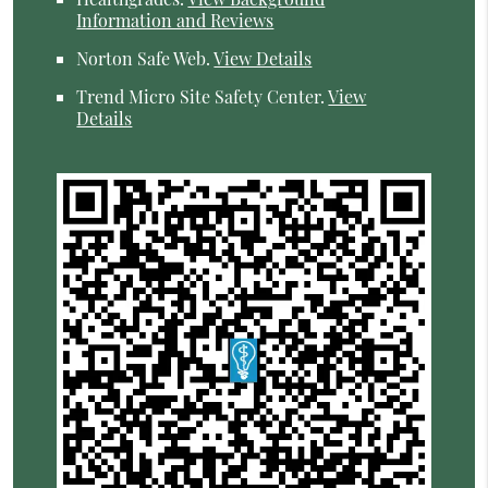
Information and Reviews
Norton Safe Web
.
View Details
Trend Micro Site Safety Center
.
View
Details