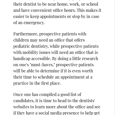
their dentist to be near home, work, or school
and have convenient office hours. This makes it
easier to keep appointments or stop by in case
of an emergency.
Furthermore, prospective patients with
children may need an office that offers
pediatric dentistry, while prospective patients
with mobility issues will need an office that is
handicap accessible. By doing a little research
on one's "must-haves," prospective patients
will be able to determine if it is even worth
their time to schedule an appointment at a
practice in the first place.
Once one has compiled a good list of
candidates, it is time to head to the dentists'
websites to learn more about the office and see
if they have a social media presence to help get