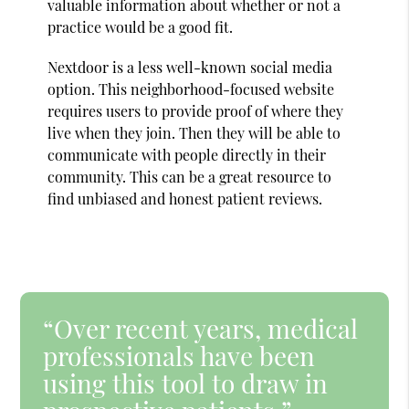
valuable information about whether or not a
practice would be a good fit.
Nextdoor is a less well-known social media
option. This neighborhood-focused website
requires users to provide proof of where they
live when they join. Then they will be able to
communicate with people directly in their
community. This can be a great resource to
find unbiased and honest patient reviews.
“Over recent years, medical
professionals have been
using this tool to draw in