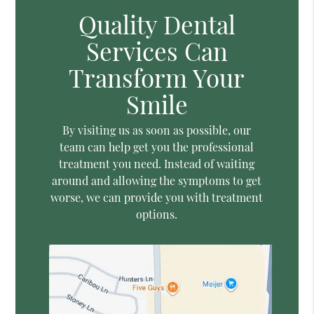
Quality Dental
Services Can
Transform Your
Smile
By visiting us as soon as possible, our
team can help get you the professional
treatment you need. Instead of waiting
around and allowing the symptoms to get
worse, we can provide you with treatment
options.