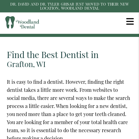
DR. DAVID AND DR. TYLER GRISAR JUST MOVED TO THEIR NEW
LOCATION, WOODLAND DENTAL
Find the Best Dentist in
Grafton, WI
It is easy to find a dentist. However, finding the right
dentist takes a little more work. From websites to
social media, there are several ways to make the search
process a little easier. When looking for a new dentist,
you need more than a place to get your teeth cleaned.
You are looking for a member of your total health care
team, so it is essential to do the necessary research
before making a decision.