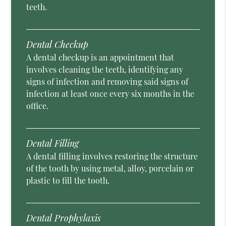
teeth.
Dental Checkup
A dental checkup is an appointment that
involves cleaning the teeth, identifying any
signs of infection and removing said signs of
infection at least once every six months in the
office.
Dental Filling
A dental filling involves restoring the structure
of the tooth by using metal, alloy, porcelain or
plastic to fill the tooth.
Dental Prophylaxis