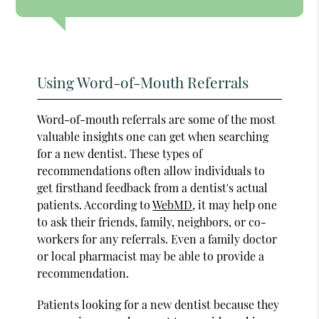
Using Word-of-Mouth Referrals
Word-of-mouth referrals are some of the most
valuable insights one can get when searching
for a new dentist. These types of
recommendations often allow individuals to
get firsthand feedback from a dentist's actual
patients. According to
WebMD
, it may help one
to ask their friends, family, neighbors, or co-
workers for any referrals. Even a family doctor
or local pharmacist may be able to provide a
recommendation.
Patients looking for a new dentist because they