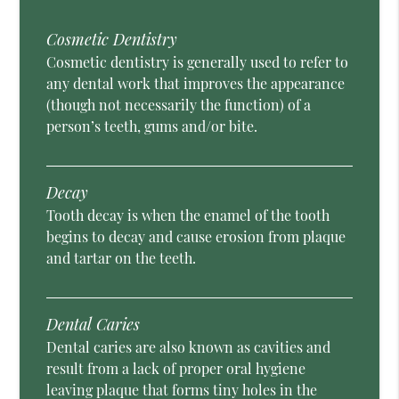
Cosmetic Dentistry
Cosmetic dentistry is generally used to refer to
any dental work that improves the appearance
(though not necessarily the function) of a
person’s teeth, gums and/or bite.
Decay
Tooth decay is when the enamel of the tooth
begins to decay and cause erosion from plaque
and tartar on the teeth.
Dental Caries
Dental caries are also known as cavities and
result from a lack of proper oral hygiene
leaving plaque that forms tiny holes in the