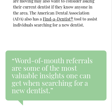
are moving may also want to consider asking
their current dentist if they know anyone in
the area. The American Dental Association
(ADA) also has a
Find-a-Dentist®
tool to assist
individuals searching for a new dentist.
“Word-of-mouth referrals
are some of the most
valuable insights one can
get when searching for a
new dentist.”