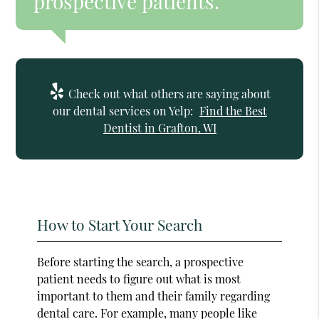
prospective patients.”
Check out what others are saying about
our dental services on Yelp:
Find the Best
Dentist in Grafton, WI
How to Start Your Search
Before starting the search, a prospective
patient needs to figure out what is most
important to them and their family regarding
dental care. For example, many people like