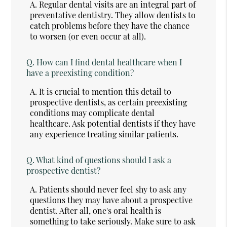
A.
Regular dental visits are an integral part of
preventative dentistry. They allow dentists to
catch problems before they have the chance
to worsen (or even occur at all).
Q.
How can I find dental healthcare when I
have a preexisting condition?
A.
It is crucial to mention this detail to
prospective dentists, as certain preexisting
conditions may complicate dental
healthcare. Ask potential dentists if they have
any experience treating similar patients.
Q.
What kind of questions should I ask a
prospective dentist?
A.
Patients should never feel shy to ask any
questions they may have about a prospective
dentist. After all, one's oral health is
something to take seriously. Make sure to ask