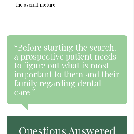
the overall picture.
“Before starting the search,
a prospective patient needs
to figure out what is most
important to them and their
family regarding dental
care.”
Questions Answered