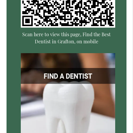
Scan here to view this page, Find the Best
Dentist in Grafton, on mobile