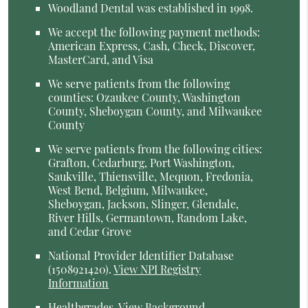
Woodland Dental was established in 1998.
We accept the following payment methods:
American Express, Cash, Check, Discover,
MasterCard, and Visa
We serve patients from the following
counties: Ozaukee County, Washington
County, Sheboygan County, and Milwaukee
County
We serve patients from the following cities:
Grafton, Cedarburg, Port Washington,
Saukville, Thiensville, Mequon, Fredonia,
West Bend, Belgium, Milwaukee,
Sheboygan, Jackson, Slinger, Glendale,
River Hills, Germantown, Random Lake,
and Cedar Grove
National Provider Identifier Database
(1508921420).
View NPI Registry
Information
Healthgrades
.
View Background