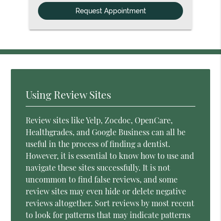
Option
Using Review Sites
Review sites like Yelp, Zocdoc, OpenCare,
Healthgrades, and Google Business can all be
useful in the process of finding a dentist.
However, it is essential to know how to use and
navigate these sites successfully. It is not
uncommon to find false reviews, and some
review sites may even hide or delete negative
reviews altogether. Sort reviews by most recent
to look for patterns that may indicate patterns