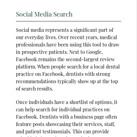
Social Media Search
Social media represents a significant part of
our everyday lives. Over recent years, medical
professionals have been using this tool to draw
in prospective patients. Next to Google,
Facebook remains the second-largest review
platform. When people search for a local dental
practice on Facebook, dentists with strong
recommendations typically show up at the top
of search results.
Once individuals have a shortlist of options, it
can help search for individual practices on
Facebook. Dentists with a business page often
feature posts showcasing their services, staff,
and patient testimonials. This can provide