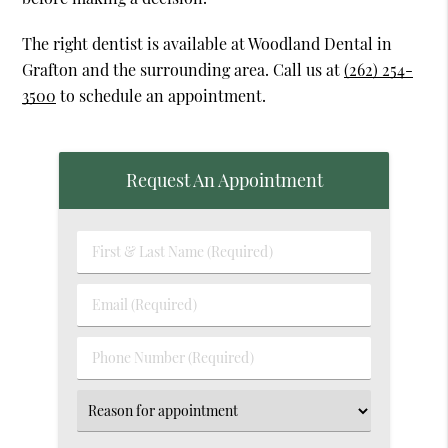
The right dentist is available at Woodland Dental in
Grafton and the surrounding area. Call us at
(262) 254-
3500
to schedule an appointment.
Request An Appointment
First
&
Last
Email
Name
(Required)
(Required)
Phone
Number
(Required)
Select
an