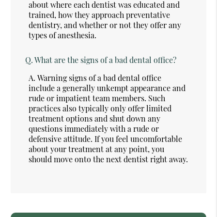
about where each dentist was educated and
trained, how they approach preventative
dentistry, and whether or not they offer any
types of anesthesia.
Q.
What are the signs of a bad dental office?
A.
Warning signs of a bad dental office
include a generally unkempt appearance and
rude or impatient team members. Such
practices also typically only offer limited
treatment options and shut down any
questions immediately with a rude or
defensive attitude. If you feel uncomfortable
about your treatment at any point, you
should move onto the next dentist right away.