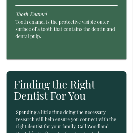
Tooth Enamel
Tooth enamel is the protective visible outer
surface of a tooth that contains the dentin and
dental pulp.
Finding the Right
Dentist For You
Spending a little time doing the necessary
research will help ensure you connect with the
right dentist for your family. Call Woodland