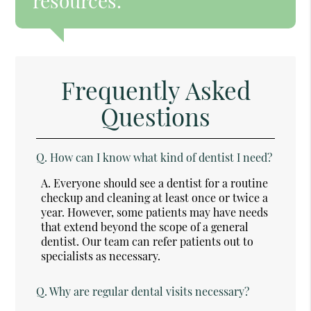
resources.”
Frequently Asked
Questions
Q.
How can I know what kind of dentist I need?
A.
Everyone should see a dentist for a routine
checkup and cleaning at least once or twice a
year. However, some patients may have needs
that extend beyond the scope of a general
dentist. Our team can refer patients out to
specialists as necessary.
Q.
Why are regular dental visits necessary?