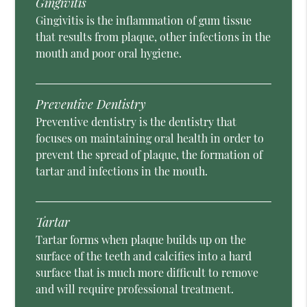
Gingivitis
Gingivitis is the inflammation of gum tissue
that results from plaque, other infections in the
mouth and poor oral hygiene.
Preventive Dentistry
Preventive dentistry is the dentistry that
focuses on maintaining oral health in order to
prevent the spread of plaque, the formation of
tartar and infections in the mouth.
Tartar
Tartar forms when plaque builds up on the
surface of the teeth and calcifies into a hard
surface that is much more difficult to remove
and will require professional treatment.