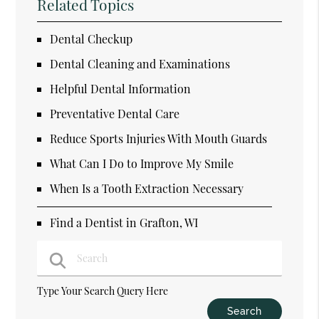
Related Topics
Dental Checkup
Dental Cleaning and Examinations
Helpful Dental Information
Preventative Dental Care
Reduce Sports Injuries With Mouth Guards
What Can I Do to Improve My Smile
When Is a Tooth Extraction Necessary
Find a Dentist in Grafton, WI
Type Your Search Query Here