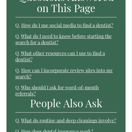
on This Page
Q.
How do I use social media to find a dentist?
Q.
What do I need to know before starting the
search for a dentist?
Q.
What other resources can I use to find a
dentist?
Q.
How can I incorporate review sites into my
search?
Q.
Who should I ask for word-of-mouth
referrals?
People Also Ask
Q.
What do routine and deep cleanings involve?
Q.
How does dental insurance work?