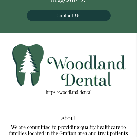
Contact Us
https://woodland.dental
About
We are committed to providing quality healthcare to
families located in the Grafton area and treat patients