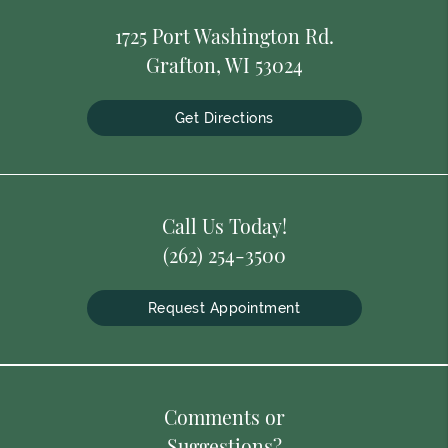
1725 Port Washington Rd.
Grafton, WI 53024
Get Directions
Call Us Today!
(262) 254-3500
Request Appointment
Comments or
Suggestions?