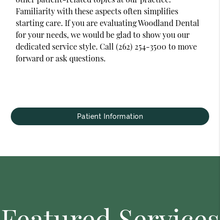
Familiarity with these aspects often simplifies
starting care. If you are evaluating Woodland Dental
for your needs, we would be glad to show you our
dedicated service style. Call (262) 254-3500 to move
forward or ask questions.
Patient Information
Featured Services