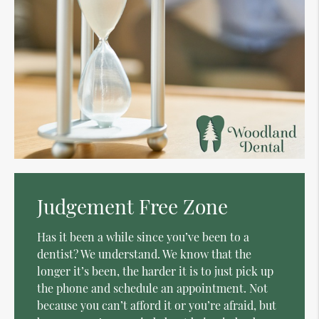
Judgement Free Zone
Has it been a while since you’ve been to a
dentist? We understand. We know that the
longer it’s been, the harder it is to just pick up
the phone and schedule an appointment. Not
because you can’t afford it or you’re afraid, but