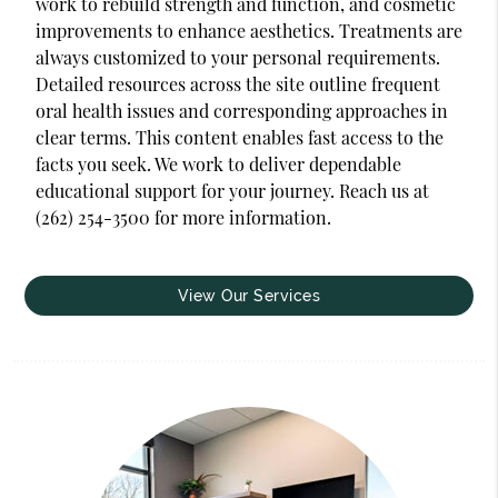
work to rebuild strength and function, and cosmetic
improvements to enhance aesthetics. Treatments are
always customized to your personal requirements.
Detailed resources across the site outline frequent
oral health issues and corresponding approaches in
clear terms. This content enables fast access to the
facts you seek. We work to deliver dependable
educational support for your journey. Reach us at
(262) 254-3500 for more information.
View Our Services