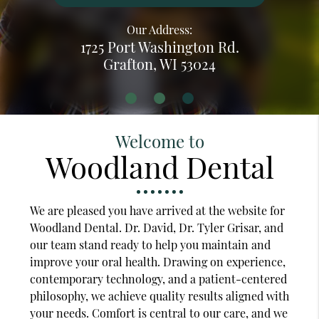
Our Address:
1725 Port Washington Rd.
Grafton, WI 53024
Welcome to
Woodland Dental
We are pleased you have arrived at the website for
Woodland Dental. Dr. David, Dr. Tyler Grisar, and
our team stand ready to help you maintain and
improve your oral health. Drawing on experience,
contemporary technology, and a patient-centered
philosophy, we achieve quality results aligned with
your needs. Comfort is central to our care, and we