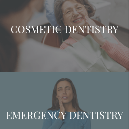
COSMETIC DENTISTRY
EMERGENCY DENTISTRY