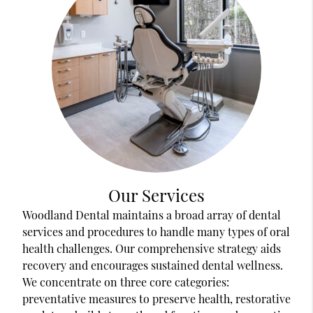
Our Services
Woodland Dental maintains a broad array of dental
services and procedures to handle many types of oral
health challenges. Our comprehensive strategy aids
recovery and encourages sustained dental wellness.
We concentrate on three core categories:
preventative measures to preserve health, restorative