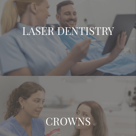
LASER DENTISTRY
CROWNS