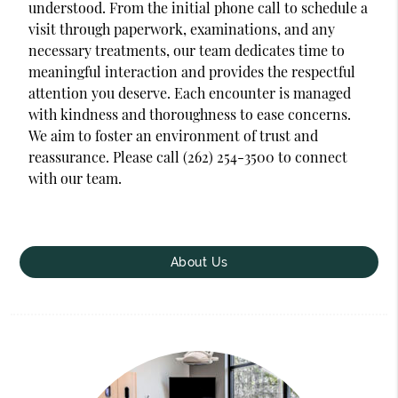
understood. From the initial phone call to schedule a
visit through paperwork, examinations, and any
necessary treatments, our team dedicates time to
meaningful interaction and provides the respectful
attention you deserve. Each encounter is managed
with kindness and thoroughness to ease concerns.
We aim to foster an environment of trust and
reassurance. Please call (262) 254-3500 to connect
with our team.
About Us