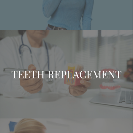
TEETH REPLACEMENT