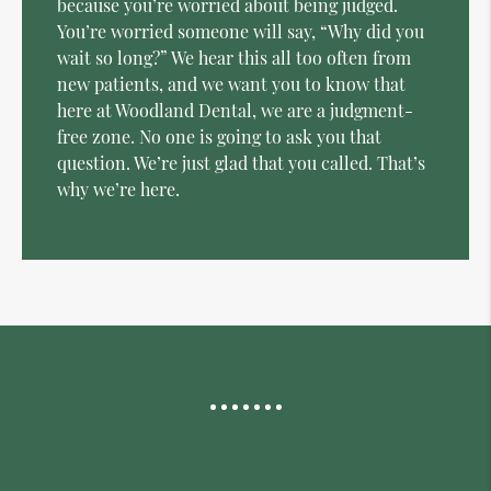
because you’re worried about being judged.
You’re worried someone will say, “Why did you
wait so long?” We hear this all too often from
new patients, and we want you to know that
here at Woodland Dental, we are a judgment-
free zone. No one is going to ask you that
question. We’re just glad that you called. That’s
why we’re here.