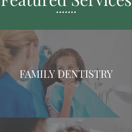
FAMILY DENTISTRY