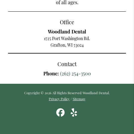
of all ages.
Office
Woodland Dental
1725 Port Washington Rd.
Grafton, WI 53024
Contact
Phone:
(262) 254-3500
Copyright © 2026 All Rights Reserved Woodland Dental.
Privacy Policy
/
Sitemap