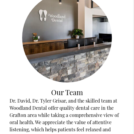
Our Team
Dr. David, Dr. Tyler Grisar, and the skilled team at
Woodland Dental offer quality dental care in the
Grafton area while taking a comprehensive view of
oral health. We appreciate the value of attentive
listening, which helps patients feel relaxed and