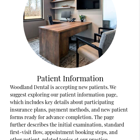
Patient Information
Woodland Dental is accepting new patients. We
suggest exploring our patient information page,
which includes key details about participating
insurance plans, payment methods, and new patient
forms ready for advance completion. The page
further describes the initial examination, standard
first-visit flow, appointment booking steps, and
other patient-related topics at our practice.