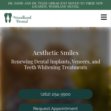
DR. DAVID AND DR. TYLER GRISAR JUST MOVED TO THEIR NEW
LOCATION, WOODLAND DENTAL
Gentle Dentistry & Personalized
Affordable Dental Care
Aesthetic Smiles
Care
Renewing Dental Implants, Veneers, and
Friendly & Caring Staff Providing
Our private dental office can give you and
Teeth Whitening Treatments
Exceptional Care
your family the personalized experience you
deserve!
(262) 254-3500
Request Appointment