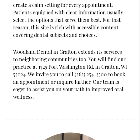
create a calm setting for every appointment.
Patients equipped with clear information usually
select the options that serve them best. For that
reason, this site is rich with accessible content
covering dental subjects and choices.
Woodland Dental in Grafton extends its services
to neighboring communities too. You will find our
practice at 1725 Port Washington Rd. in Grafton, WI
53024. We invite you to call (262) 254-3500 to book
an appointment or inquire further. Our team is
eager to assist you on your path to improved oral
wellness.